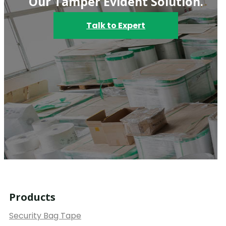
Our Tamper Evident Solution.
Talk to Expert
Products
Security Bag Tape