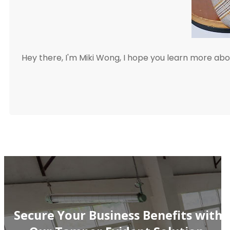
Hey there, I'm Miki Wong, I hope you learn more a
Secure Your Business Benefits with