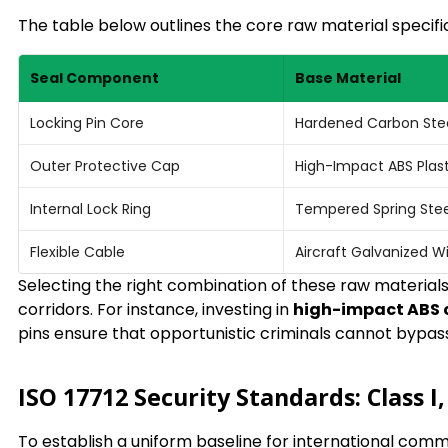
The table below outlines the core raw material specif
Seal Component
Base Material
Locking Pin Core
Hardened Carbon Ste
Outer Protective Cap
High-Impact ABS Plast
Internal Lock Ring
Tempered Spring Stee
Flexible Cable
Aircraft Galvanized W
Selecting the right combination of these raw materials 
corridors. For instance, investing in
high-impact ABS 
pins ensure that opportunistic criminals cannot bypass 
ISO 17712 Security Standards: Class I,
To establish a uniform baseline for international com