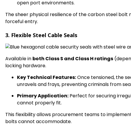
open port environments.
The sheer physical resilience of the carbon steel bolt
forceful entry.
3. Flexible Steel Cable Seals
Available in
both Class S and Class H ratings
(depend
locking hardware.
Key Technical Features:
Once tensioned, the sea
unravels and frays, preventing criminals from se
Primary Application:
Perfect for securing irregu
cannot properly fit.
This flexibility allows procurement teams to implement
bolts cannot accommodate.