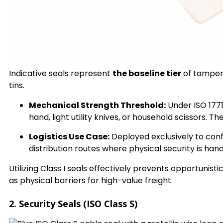
Indicative seals represent
the baseline tier
of tamper 
tins.
Mechanical Strength Threshold:
Under ISO 1771
hand, light utility knives, or household scissors.
Logistics Use Case:
Deployed exclusively to conf
distribution routes where physical security is ha
Utilizing Class I seals effectively prevents opportunist
as physical barriers for high-value freight.
2. Security Seals (ISO Class S)