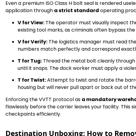
Even a premium ISO Class H bolt seal is rendered usele
application through
a strict standard
operating pro
V for View:
The operator must visually inspect the
existing tool marks, as criminals often bypass the
V for Verify:
The logistics manager must read the 
numbers match perfectly and correspond exactly t
T for Tug:
Thread the metal bolt cleanly through th
until it snaps. The dock worker must apply a viole
T for Twist:
Attempt to twist and rotate the barrel
housing but will never pull apart or back out of t
Enforcing the VVTT protocol as
a mandatory wareh
flawlessly before the carrier leaves your facility. Thi
checkpoints efficiently.
Destination Unboxing: How to Remove