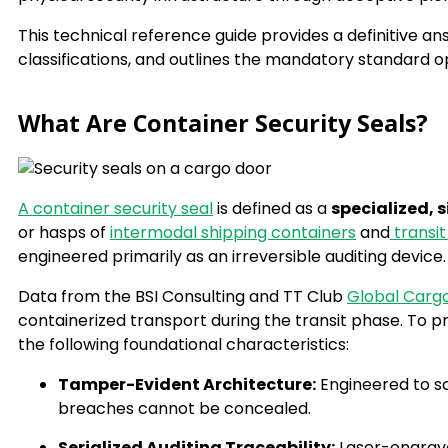
This technical reference guide provides a definitive ans
classifications, and outlines the mandatory standard o
What Are Container Security Seals?
A container security seal
is defined as a
specialized,
or hasps of
intermodal shipping containers
and
transit 
engineered primarily as an irreversible auditing device.
Data from the BSI Consulting and TT Club
Global Carg
containerized transport during the transit phase. To p
the following foundational characteristics:
Tamper-Evident Architecture:
Engineered to sc
breaches cannot be concealed.
Serialized Auditing Traceability:
Laser-engrave