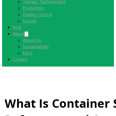
Tamper Technologies
Production
Quality Control
Service
Blog
About
About Us
Sustainability
FAQs
Contact
What Is Container 