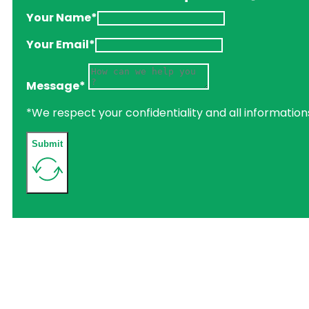
Your Name*
Your Email*
Message*
*We respect your confidentiality and all information
Submit