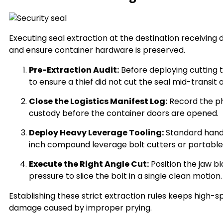
Executing seal extraction at the destination receiving
and ensure container hardware is preserved.
Pre-Extraction Audit:
Before deploying cutting t
to ensure a thief did not cut the seal mid-transit
Close the Logistics Manifest Log:
Record the p
custody before the container doors are opened.
Deploy Heavy Leverage Tooling:
Standard hand 
inch compound leverage bolt cutters or portable 
Execute the Right Angle Cut:
Position the jaw bl
pressure to slice the bolt in a single clean motion.
Establishing these strict extraction rules keeps high
damage caused by improper prying.