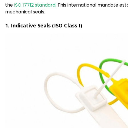
the
ISO 17712 standard
. This international mandate est
mechanical seals.
1. Indicative Seals (ISO Class I)