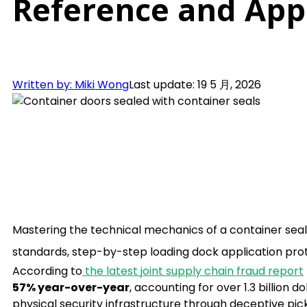
Reference and Appl
Written by: Miki Wong
Last update: 19 5 月, 2026
Mastering the technical mechanics of a container seal 
standards, step-by-step loading dock application prot
According to
the latest joint supply chain fraud report
57% year-over-year
, accounting for over 1.3 billion 
physical security infrastructure through deceptive pi