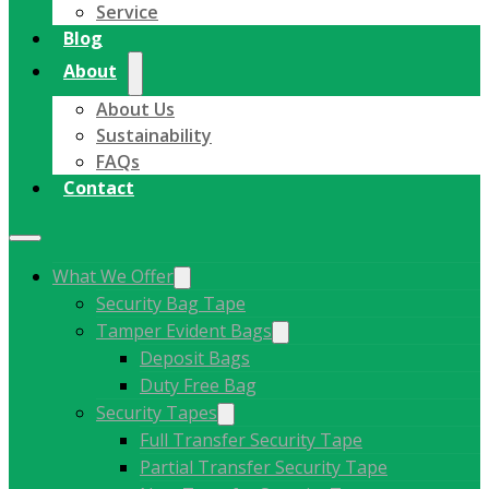
Service
Blog
About
About Us
Sustainability
FAQs
Contact
What We Offer
Security Bag Tape
Tamper Evident Bags
Deposit Bags
Duty Free Bag
Security Tapes
Full Transfer Security Tape
Partial Transfer Security Tape