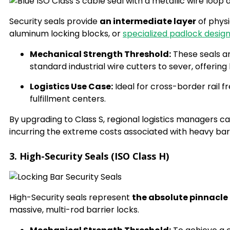
Security seals provide
an intermediate layer
of physi
aluminum locking blocks, or
specialized padlock desig
Mechanical Strength Threshold:
These seals a
standard industrial wire cutters to sever, offeri
Logistics Use Case:
Ideal for cross-border rail f
fulfillment centers.
By upgrading to Class S, regional logistics managers 
incurring the extreme costs associated with heavy barr
3. High-Security Seals (ISO Class H)
High-Security seals represent
the absolute pinnacle
massive, multi-rod barrier locks.