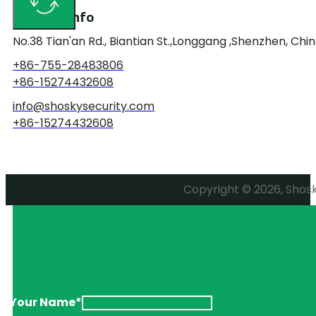
Contact Info
No.38 Tian'an Rd., Biantian St.,Longgang ,Shenzhen, Chin
+86-755-28483806
+86-15274432608
info@shoskysecurity.com
+86-15274432608
Copyright © 2026, Shosky
Your Name*