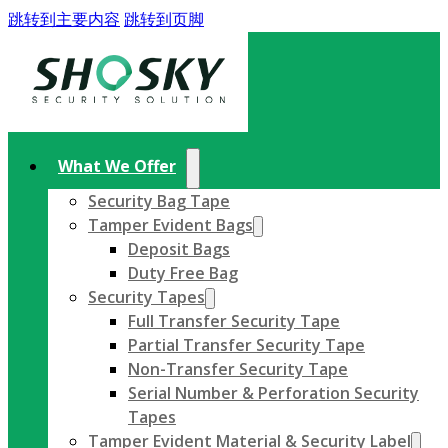
跳转到主要内容
跳转到页脚
What We Offer
Security Bag Tape
Tamper Evident Bags
Deposit Bags
Duty Free Bag
Security Tapes
Full Transfer Security Tape
Partial Transfer Security Tape
Non-Transfer Security Tape
Serial Number & Perforation Security
Tapes
Tamper Evident Material & Security Label