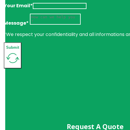
Your Email*
Message*
*We respect your confidentiality and all informations a
Submit
Request A Quote