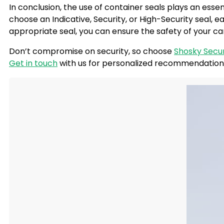
In conclusion, the use of
container seals
plays an essen
choose an Indicative, Security, or High-Security seal, 
appropriate seal, you can ensure the safety of your c
Don’t compromise on security, so choose
Shosky Secur
Get in touch
with us for personalized recommendations