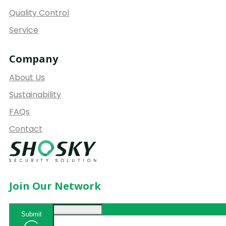
Quality Control
Service
Company
About Us
Sustainability
FAQs
Contact
Join Our Network
Submit