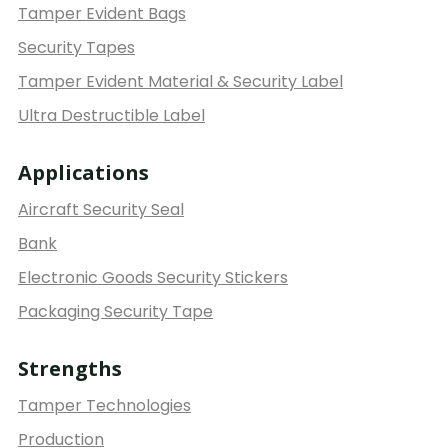
Tamper Evident Bags
Security Tapes
Tamper Evident Material & Security Label
Ultra Destructible Label
Applications
Aircraft Security Seal
Bank
Electronic Goods Security Stickers
Packaging Security Tape
Strengths
Tamper Technologies
Production