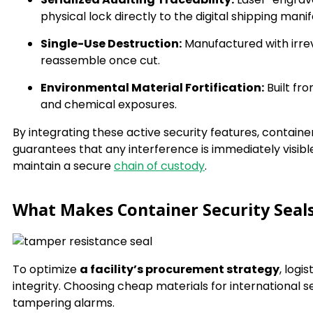
physical lock directly to the digital shipping manif
Single-Use Destruction:
Manufactured with irrev
reassemble once cut.
Environmental Material Fortification:
Built fr
and chemical exposures.
By integrating these active security features, contain
guarantees that any interference is immediately visible
maintain a secure
chain of custody
.
What Makes Container Security Seal
To optimize
a facility’s procurement strategy
, logi
integrity. Choosing cheap materials for international se
tampering alarms.