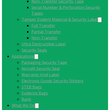
Non-Transfer Security Tape
Serial Number & Perforation Security
Tapes
Tamper Evident Material & Security Label
Full Transfer
Partial Transfer
Non-Transfer
Ultra Destructible Label
Security Seals
Applications
Packaging Security Tape
Aircraft Security Seal
Warranty Void Label
Electronic Goods Security Stickers
STEB Bags
Evidence Bags
Bank
What We Do