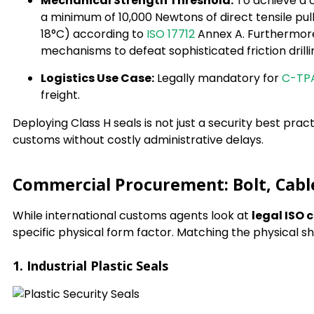
Mechanical Strength Threshold:
To achieve a c
a minimum of 10,000 Newtons of direct tensile pu
18°C) according to
ISO 17712
Annex A. Furthermore,
mechanisms to defeat sophisticated friction drilli
Logistics Use Case:
Legally mandatory for
C-TP
freight.
Deploying Class H seals is not just a security best pract
customs without costly administrative delays.
Commercial Procurement: Bolt, Cable
While international customs agents look at
legal ISO 
specific physical form factor. Matching the physical s
1. Industrial Plastic Seals