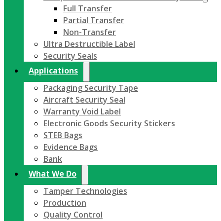
Full Transfer
Partial Transfer
Non-Transfer
Ultra Destructible Label
Security Seals
Applications
Packaging Security Tape
Aircraft Security Seal
Warranty Void Label
Electronic Goods Security Stickers
STEB Bags
Evidence Bags
Bank
What We Do
Tamper Technologies
Production
Quality Control