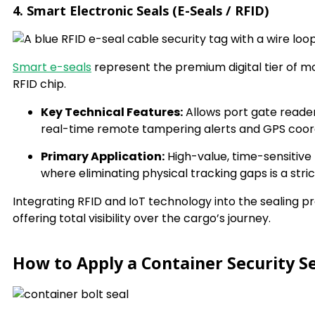
4. Smart Electronic Seals (E-Seals / RFID)
Smart e-seals
represent the premium digital tier of 
RFID chip.
Key Technical Features:
Allows port gate reader
real-time remote tampering alerts and GPS coor
Primary Application:
High-value, time-sensitiv
where eliminating physical tracking gaps is a str
Integrating RFID and IoT technology into the sealing pr
offering total visibility over the cargo’s journey.
How to Apply a Container Security Se