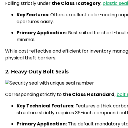
Falling strictly under
the Class I category
,
plastic sea
Key Features:
Offers excellent color-coding capa
apertures easily.
Primary Application:
Best suited for short-haul r
minimal.
While cost-effective and efficient for inventory manage
physical theft barriers.
2. Heavy-Duty Bolt Seals
Corresponding strictly to
the Class H standard
,
bolt 
Key Technical Features:
Features a thick carbon
structure strictly requires 36-inch compound cut
Primary Application:
The default mandatory stan