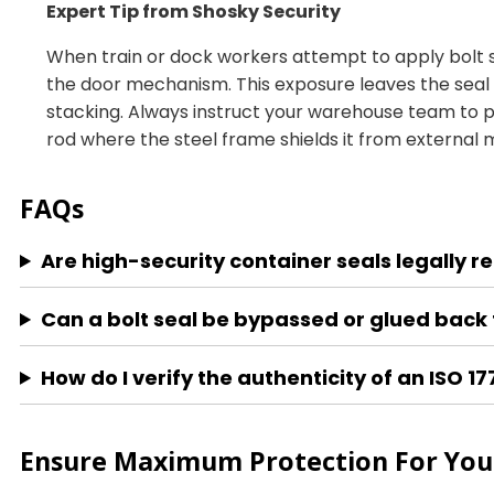
Expert Tip from Shosky Security
When train or dock workers attempt to apply bolt se
the door mechanism. This exposure leaves the seal 
stacking. Always instruct your warehouse team to p
rod where the steel frame shields it from external
FAQs
Are high-security container seals legally r
Can a bolt seal be bypassed or glued back 
How do I verify the authenticity of an ISO 1
Ensure Maximum Protection For Your