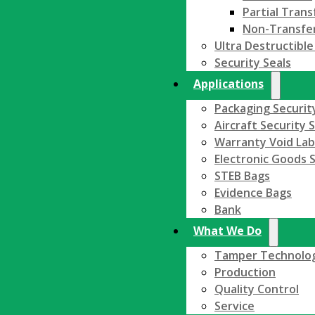
Partial Trans
Non-Transfe
Ultra Destructible
Security Seals
Applications
Packaging Securit
Aircraft Security 
Warranty Void Lab
Electronic Goods S
STEB Bags
Evidence Bags
Bank
What We Do
Tamper Technolo
Production
Quality Control
Service