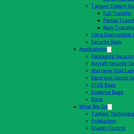
Tamper Evident Mat
Full Transfer
Partial Trans
Non-Transfe
Ultra Destructible 
Security Seals
Applications
Packaging Securit
Aircraft Security Se
Warranty Void Lab
Electronic Goods Se
STEB Bags
Evidence Bags
Bank
What We Do
Tamper Technolog
Production
Quality Control