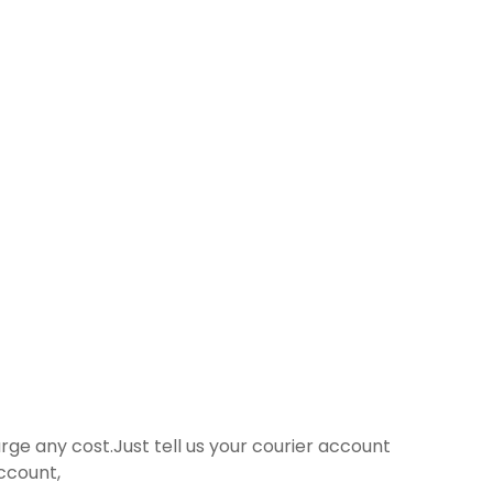
harge any cost.Just tell us your courier account
ccount,