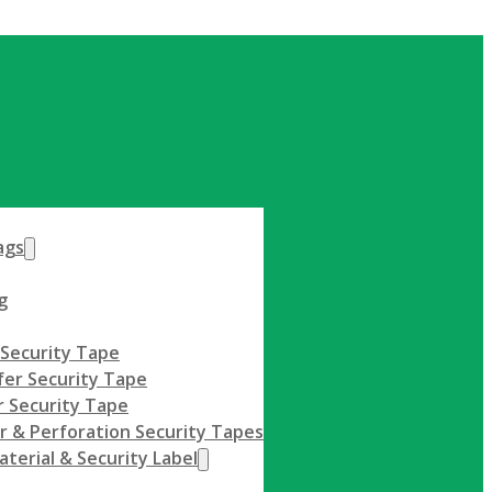
Get A Quote
ags
g
 Security Tape
fer Security Tape
 Security Tape
r & Perforation Security Tapes
terial & Security Label