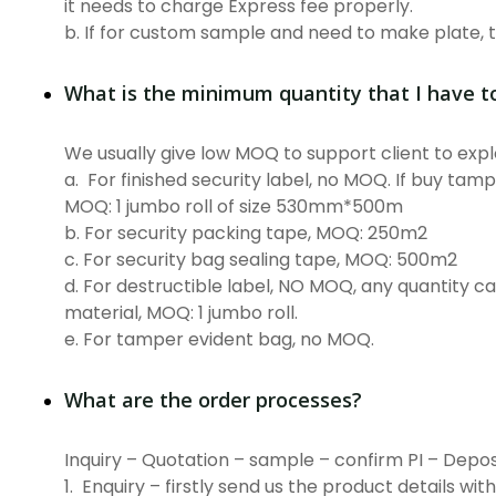
it needs to charge Express fee properly.
b. If for custom sample and need to make plate, 
What is the minimum quantity that I have t
We usually give low MOQ to support client to ex
a. For finished security label, no MOQ. If buy tamp
MOQ: 1 jumbo roll of size 530mm*500m
b. For security packing tape, MOQ: 250m2
c. For security bag sealing tape, MOQ: 500m2
d. For destructible label, NO MOQ, any quantity can
material, MOQ: 1 jumbo roll.
e. For tamper evident bag, no MOQ.
What are the order processes?
Inquiry – Quotation – sample – confirm PI – Depos
1. Enquiry – firstly send us the product details wit