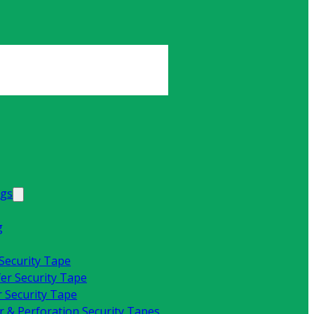
ags
g
 Security Tape
fer Security Tape
 Security Tape
 & Perforation Security Tapes