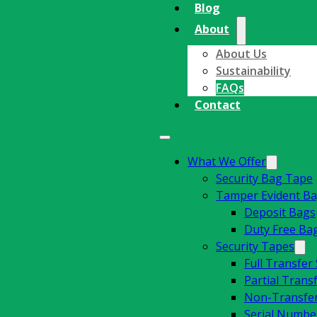
Blog
About
About Us
Sustainability
FAQs
Contact
What We Offer
Security Bag Tape
Tamper Evident B
Deposit Bags
Duty Free Ba
Security Tapes
Full Transfer
Partial Trans
Non-Transfer
Serial Number