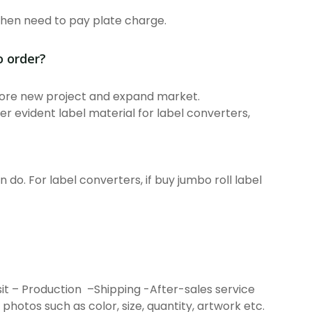
then need to pay plate charge.
o order?
plore new project and expand market.
er evident label material for label converters,
 do. For label converters, if buy jumbo roll label
it – Production –Shipping -After-sales service
h photos such as color, size, quantity, artwork etc.