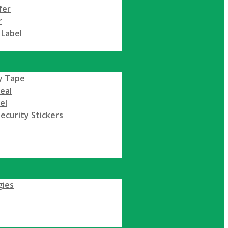
fer
r
 Label
y Tape
Seal
el
ecurity Stickers
gies