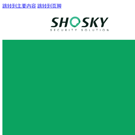
跳转到主要内容
跳转到页脚