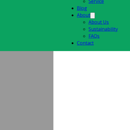
Service
Blog
About
About Us
Sustainability
FAQs
Contact