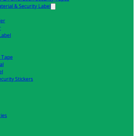
erial & Security Label
fer
r
Label
y Tape
al
el
curity Stickers
ies