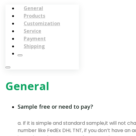
General
Products
Customization
Service
Payment
Shipping
General
Sample free or need to pay?
a. If it is simple and standard sample,it will not c
number like FedEx DHL TNT, if you don’t have an a