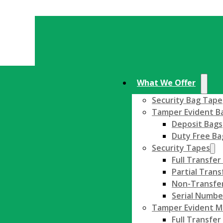
What We Offer
Security Bag Tape
Tamper Evident B
Deposit Bags
Duty Free Ba
Security Tapes
Full Transfer
Partial Trans
Non-Transfer
Serial Numbe
Tamper Evident Ma
Full Transfer