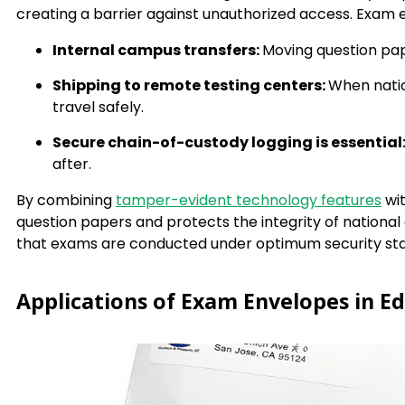
creating a barrier against unauthorized access. Exam e
Internal campus transfers:
Moving question pap
Shipping to remote testing centers:
When natio
travel safely.
Secure chain-of-custody logging is essential
after.
By combining
tamper-evident technology features
wit
question papers and protects the integrity of nationa
that exams are conducted under optimum security st
Applications of Exam Envelopes in Ed