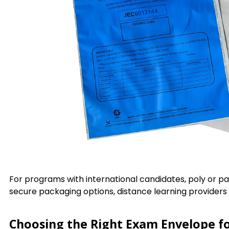
For programs with international candidates, poly or p
secure packaging options, distance learning provider
Choosing the Right Exam Envelope f