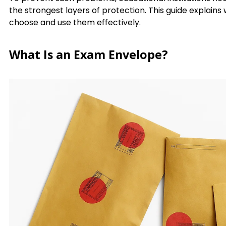
the strongest layers of protection. This guide explains
choose and use them effectively.
What Is an Exam Envelope?