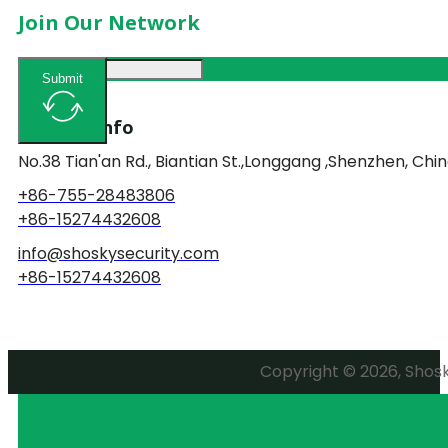
Join Our Network
Submit
Contact Info
No.38 Tian'an Rd., Biantian St.,Longgang ,Shenzhen, Chin
+86-755-28483806
+86-15274432608
info@shoskysecurity.com
+86-15274432608
Copyright © 2026, Shosky