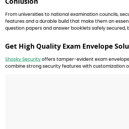
Conlusion
From universities to national examination councils, se
features and a durable build that make them an essenti
question papers and answer booklets safely secured, bu
Get High Quality Exam Envelope Solu
Shosky Security
offers tamper-evident exam envelopes 
combine strong security features with customization o