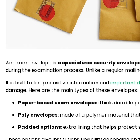
An exam envelope is
a specialized security envelop
during the examination process. Unlike a regular mail
It is built to keep sensitive information and
important 
damage. Here are the main types of these envelopes:
Paper-based exam envelopes:
thick, durable p
Poly envelopes:
made of a polymer material that 
Padded options:
extra lining that helps protec
These options give institutions flexibility depending on