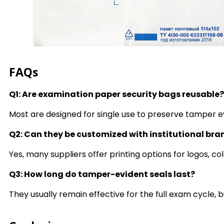
FAQs
Q1: Are examination paper security bags reusable?
Most are designed for single use to preserve tamper e
Q2: Can they be customized with institutional br
Yes, many suppliers offer printing options for logos, col
Q3: How long do tamper-evident seals last?
They usually remain effective for the full exam cycle, b