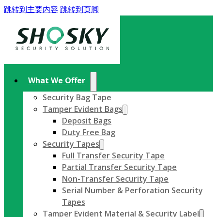
跳转到主要内容
跳转到页脚
What We Offer
Security Bag Tape
Tamper Evident Bags
Deposit Bags
Duty Free Bag
Security Tapes
Full Transfer Security Tape
Partial Transfer Security Tape
Non-Transfer Security Tape
Serial Number & Perforation Security
Tapes
Tamper Evident Material & Security Label