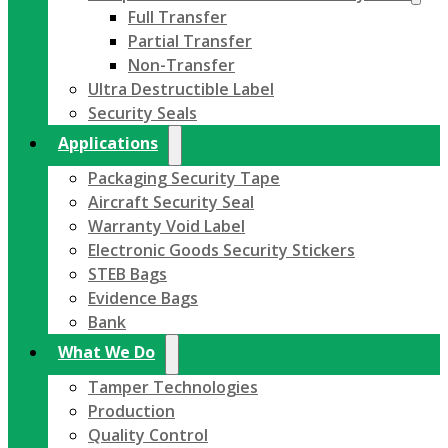
Full Transfer
Partial Transfer
Non-Transfer
Ultra Destructible Label
Security Seals
Applications
Packaging Security Tape
Aircraft Security Seal
Warranty Void Label
Electronic Goods Security Stickers
STEB Bags
Evidence Bags
Bank
What We Do
Tamper Technologies
Production
Quality Control