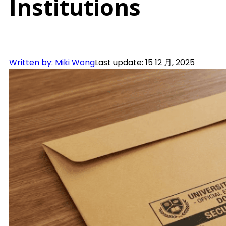
Institutions
Written by: Miki Wong
Last update: 15 12 月, 2025