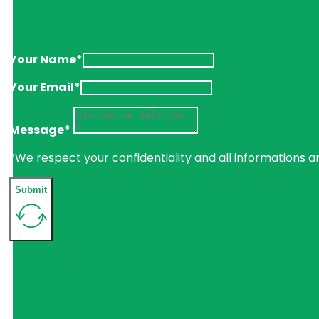
Your Name*
Your Email*
Message*
*We respect your confidentiality and all informations a
Submit