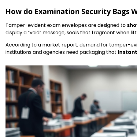
How do Examination Security Bags 
Tamper-evident exam envelopes are designed to
sho
display a “void” message, seals that fragment when li
According to a market report, demand for tamper-ev
institutions and agencies need packaging that
instant