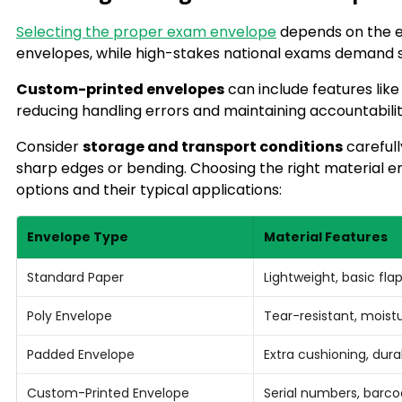
Selecting the proper exam envelope
depends on the e
envelopes, while high-stakes national exams demand s
Custom-printed envelopes
can include features like
reducing handling errors and maintaining accountabilit
Consider
storage and transport conditions
carefull
sharp edges or bending. Choosing the right material e
options and their typical applications:
Envelope Type
Material Features
Standard Paper
Lightweight, basic fla
Poly Envelope
Tear-resistant, moist
Padded Envelope
Extra cushioning, dura
Custom-Printed Envelope
Serial numbers, barco