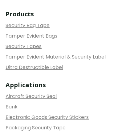
Products
Security Bag Tape
Tamper Evident Bags
Security Tapes
Tamper Evident Material & Security Label
Ultra Destructible Label
Applications
Aircraft Security Seal
Bank
Electronic Goods Security Stickers
Packaging Security Tape