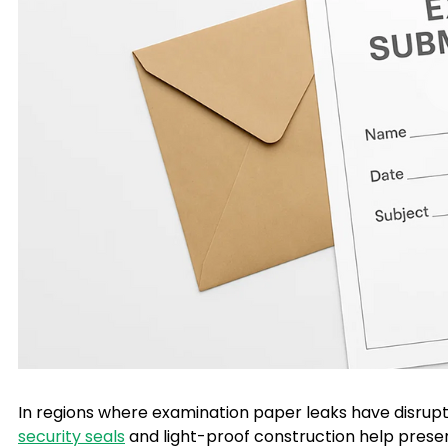
In regions where examination paper leaks have disrupt
security seals
and light-proof construction help preserv