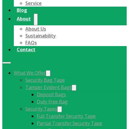
Service
Blog
About
About Us
Sustainability
FAQs
Contact
What We Offer
Security Bag Tape
Tamper Evident Bags
Deposit Bags
Duty Free Bag
Security Tapes
Full Transfer Security Tape
Partial Transfer Security Tape