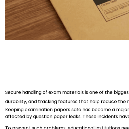
Secure handling of exam materials is one of the bigge
durability, and tracking features that help reduce the r
Keeping examination papers safe has become a major co
affected by question paper leaks. These incidents have 
To prevent such problems, educational institutions nee