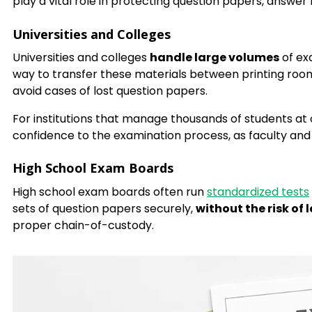
play a vital role in protecting question papers, answe
Universities and Colleges
Universities and colleges
handle large volumes
of ex
way to transfer these materials between printing rooms
avoid cases of lost question papers.
For institutions that manage thousands of students at
confidence to the examination process, as faculty and 
High School Exam Boards
High school exam boards often run
standardized tests
sets of question papers securely,
without the risk of 
proper chain-of-custody.