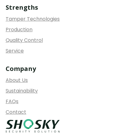
Strengths
Tamper Technologies
Production
Quality Control
Service
Company
About Us
Sustainability
FAQs
Contact