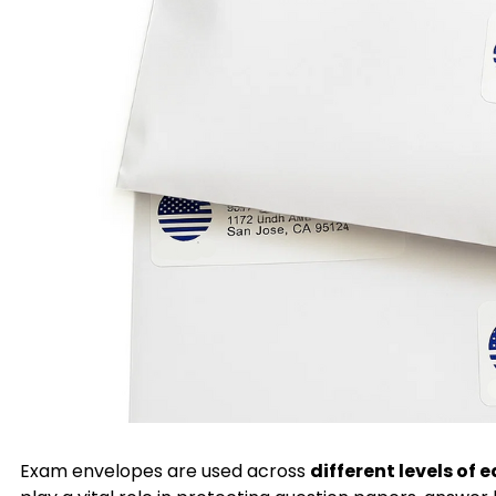
Exam envelopes are used across
different levels of 