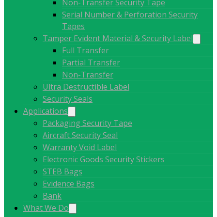
Non-Transfer Security Tape
Serial Number & Perforation Security
Tapes
Tamper Evident Material & Security Label
Full Transfer
Partial Transfer
Non-Transfer
Ultra Destructible Label
Security Seals
Applications
Packaging Security Tape
Aircraft Security Seal
Warranty Void Label
Electronic Goods Security Stickers
STEB Bags
Evidence Bags
Bank
What We Do