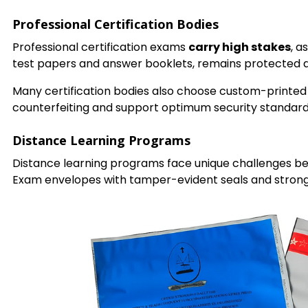
Professional Certification Bodies
Professional certification exams
carry high stakes
, a
test papers and answer booklets, remains protected du
Many certification bodies also choose custom-printe
counterfeiting and support optimum security standards
Distance Learning Programs
Distance learning programs face unique challenges bec
Exam envelopes with tamper-evident seals and strong c