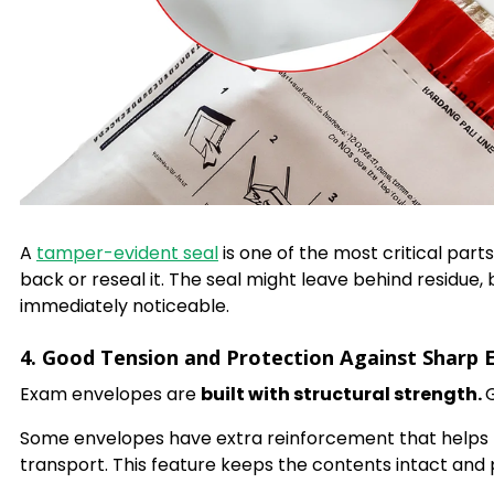
A
tamper-evident seal
is one of the most critical par
back or reseal it. The seal might leave behind residue
immediately noticeable.
4. Good Tension and Protection Against Sharp 
Exam envelopes are
built with structural strength.
Some envelopes have extra reinforcement that helps p
transport. This feature keeps the contents intact and