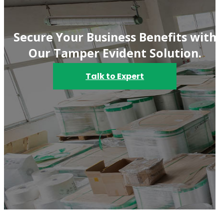
Secure Your Business Benefits with
Our Tamper Evident Solution.
Talk to Expert