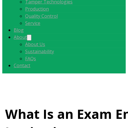
Tamper Technologies
Production
Quality Control
Service
Blog
About
About Us
Sustainability
FAQs
Contact
What Is an Exam En