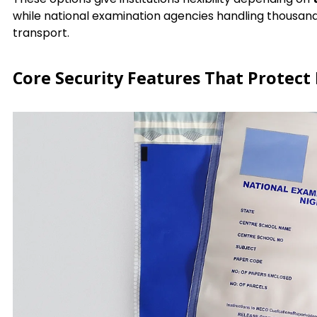
while national examination agencies handling thousan
transport.
Core Security Features That Protect