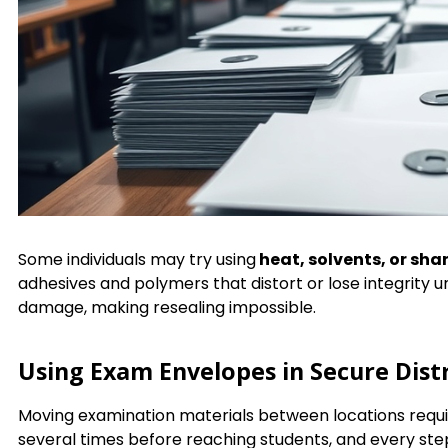
Some individuals may try using
heat, solvents, or sha
adhesives and polymers that distort or lose integrity 
damage, making resealing impossible.
Using Exam Envelopes in Secure Dist
Moving examination materials between locations requir
several times before reaching students, and every st