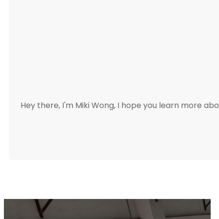
Hey there, I'm Miki Wong, I hope you learn more a