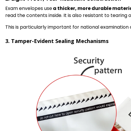
Exam envelopes use
a thicker, more durable materi
read the contents inside. It is also resistant to tearin
This is particularly important for national examination
3. Tamper-Evident Sealing Mechanisms