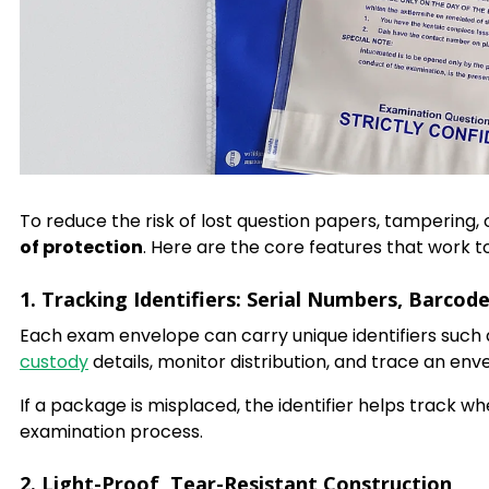
To reduce the risk of lost question papers, tampering
of protection
. Here are the core features that work 
1. Tracking Identifiers: Serial Numbers, Barcod
Each exam envelope can carry unique identifiers such
custody
details, monitor distribution, and trace an envel
If a package is misplaced, the identifier helps track wh
examination process.
2. Light-Proof, Tear-Resistant Construction