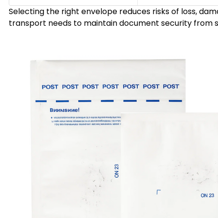
Selecting the right envelope reduces risks of loss, da
transport needs to maintain document security from sta