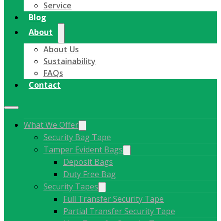
Service
Blog
About
About Us
Sustainability
FAQs
Contact
What We Offer
Security Bag Tape
Tamper Evident Bags
Deposit Bags
Duty Free Bag
Security Tapes
Full Transfer Security Tape
Partial Transfer Security Tape