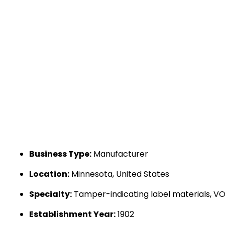
Business Type:
Manufacturer
Location:
Minnesota, United States
Specialty:
Tamper-indicating label materials, VOID
Establishment Year:
1902