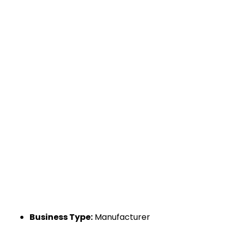
Business Type:
Manufacturer