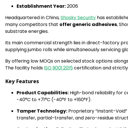
Establishment Year:
2006
Headquartered in China,
Shosky Security
has establishe
many competitors that
offer generic adhesives
, Sho
substrate energies.
Its main commercial strength lies in direct-factory 
supplying jumbo rolls while simultaneously servicing gl
By offering low MOQs on selected stock options alongs
The facility holds
ISO 9001:2015
certification and strictl
Key Features
Product Capabilities:
High-bond reliability for
-40°C to +71°C (-40°F to +160°F).
Tamper Technology:
Proprietary “Instant-Void”
transfer, partial-transfer, and zero-residue struc