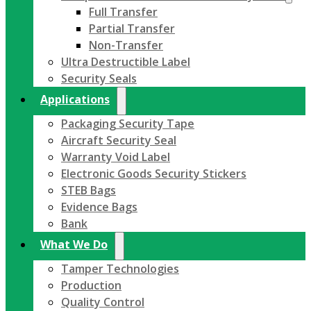
Full Transfer
Partial Transfer
Non-Transfer
Ultra Destructible Label
Security Seals
Applications
Packaging Security Tape
Aircraft Security Seal
Warranty Void Label
Electronic Goods Security Stickers
STEB Bags
Evidence Bags
Bank
What We Do
Tamper Technologies
Production
Quality Control