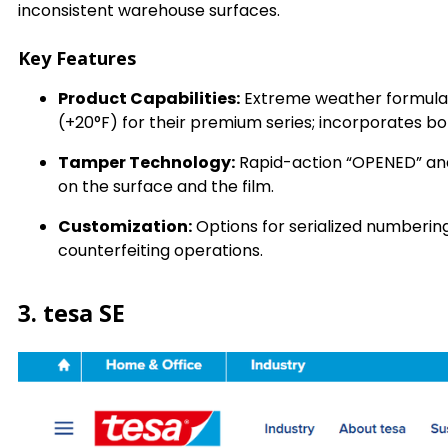
inconsistent warehouse surfaces.
Key Features
Product Capabilities:
Extreme weather formulati
(+20°F) for their premium series; incorporates b
Tamper Technology:
Rapid-action “OPENED” and
on the surface and the film.
Customization:
Options for serialized numberin
counterfeiting operations.
3. tesa SE