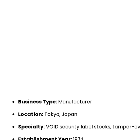
Business Type:
Manufacturer
Location:
Tokyo, Japan
Specialty:
VOID security label stocks, tamper-evid
Establishment Year:
1934