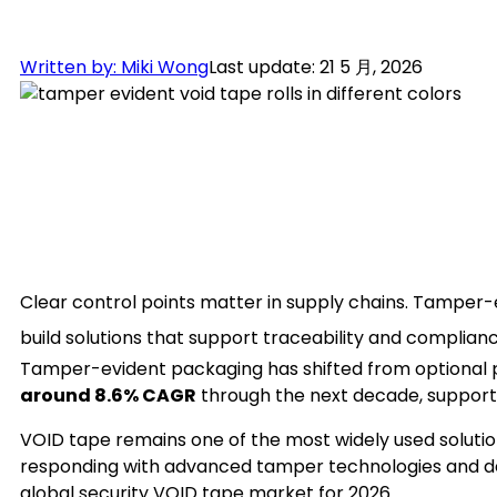
Written by: Miki Wong
Last update: 21 5 月, 2026
Clear control points matter in supply chains. Tampe
build solutions that support traceability and complian
Tamper-evident packaging has shifted from optional pr
around 8.6% CAGR
through the next decade, supporte
VOID tape remains one of the most widely used soluti
responding with advanced tamper technologies and de
global security VOID tape market for 2026.