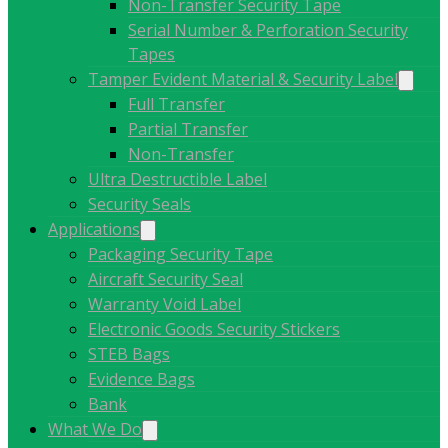
Non-Transfer Security Tape
Serial Number & Perforation Security
Tapes
Tamper Evident Material & Security Label
Full Transfer
Partial Transfer
Non-Transfer
Ultra Destructible Label
Security Seals
Applications
Packaging Security Tape
Aircraft Security Seal
Warranty Void Label
Electronic Goods Security Stickers
STEB Bags
Evidence Bags
Bank
What We Do