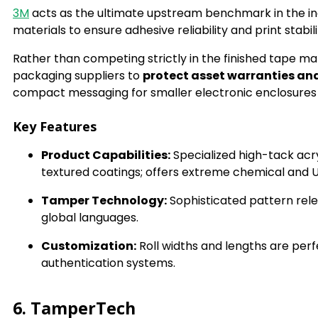
3M
acts as the ultimate upstream benchmark in the in
materials to ensure adhesive reliability and print stabi
Rather than competing strictly in the finished tape ma
packaging suppliers to
protect asset warranties an
compact messaging for smaller electronic enclosures a
Key Features
Product Capabilities:
Specialized high-tack acry
textured coatings; offers extreme chemical and U
Tamper Technology:
Sophisticated pattern rel
global languages.
Customization:
Roll widths and lengths are perfe
authentication systems.
6. TamperTech