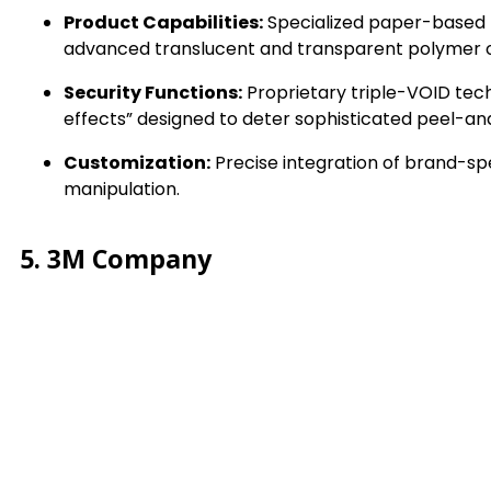
Product Capabilities:
Specialized paper-based t
advanced translucent and transparent polymer o
Security Functions:
Proprietary triple-VOID tech
effects” designed to deter sophisticated peel-a
Customization:
Precise integration of brand-spe
manipulation.
5. 3M Company