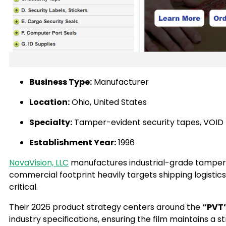
Business Type:
Manufacturer
Location:
Ohio, United States
Specialty:
Tamper-evident security tapes, VOID t
Establishment Year:
1996
NovaVision, LLC
manufactures industrial-grade tamper-e
commercial footprint heavily targets shipping logistics
critical.
Their 2026 product strategy centers around the
“PVT”
industry specifications, ensuring the film maintains a