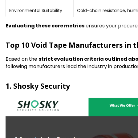
Environmental Suitability
Cold-chain resistance, humid
Evaluating these core metrics
ensures your procurem
Top 10 Void Tape Manufacturers in 
Based on the
strict evaluation criteria outlined ab
following manufacturers lead the industry in product
1. Shosky Security