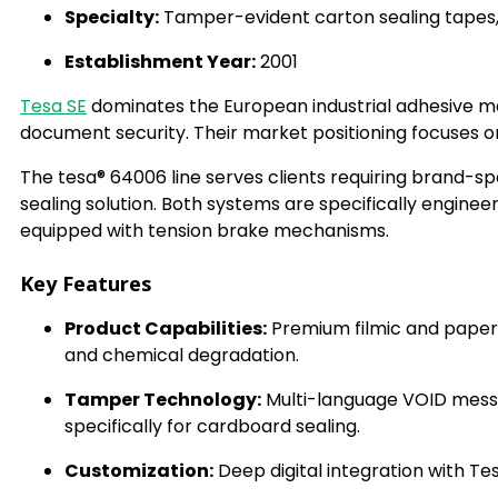
Specialty:
Tamper-evident carton sealing tapes, 
Establishment Year:
2001
Tesa SE
dominates the European industrial adhesive mar
document security. Their market positioning focuses 
The tesa® 64006 line serves clients requiring brand-sp
sealing solution. Both systems are specifically engin
equipped with tension brake mechanisms.
Key Features
Product Capabilities:
Premium filmic and paper-
and chemical degradation.
Tamper Technology:
Multi-language VOID mess
specifically for cardboard sealing.
Customization:
Deep digital integration with T