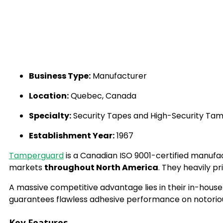
Business Type:
Manufacturer
Location:
Quebec, Canada
Specialty:
Security Tapes and High-Security Tam
Establishment Year:
1967
Tamperguard
is a Canadian ISO 9001-certified manufa
markets
throughout North America
. They heavily pr
A massive competitive advantage lies in their in-house
guarantees flawless adhesive performance on notorious
Key Features