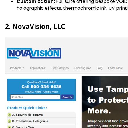
Customization:
Full suite offering bespoke VOID
holographic effects, thermochromic ink, UV printi
2. NovaVision, LLC