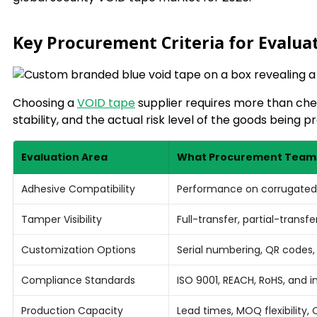
Key Procurement Criteria for Evalua
Choosing a
VOID tape
supplier requires more than che
stability, and the actual risk level of the goods being p
Evaluation Area
What Procurement Teams
Adhesive Compatibility
Performance on corrugated 
Tamper Visibility
Full-transfer, partial-trans
Customization Options
Serial numbering, QR codes
Compliance Standards
ISO 9001, REACH, RoHS, and i
Production Capacity
Lead times, MOQ flexibility