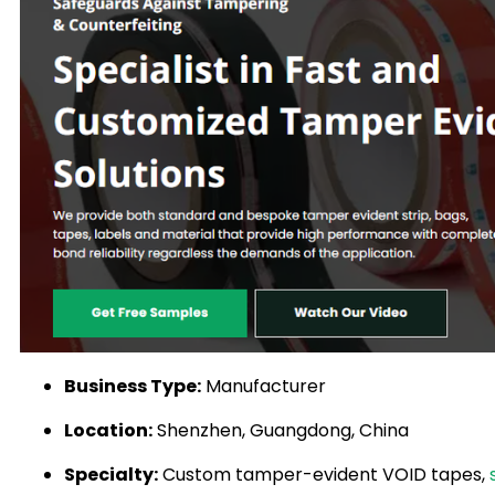
Business Type:
Manufacturer
Location:
Shenzhen, Guangdong, China
Specialty:
Custom tamper-evident VOID tapes,