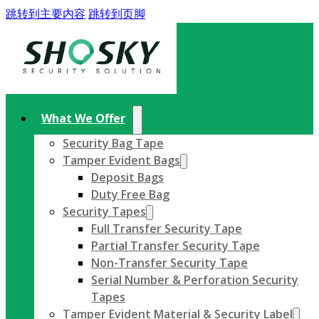
跳转到主要内容
跳转到页脚
What We Offer
Security Bag Tape
Tamper Evident Bags
Deposit Bags
Duty Free Bag
Security Tapes
Full Transfer Security Tape
Partial Transfer Security Tape
Non-Transfer Security Tape
Serial Number & Perforation Security
Tapes
Tamper Evident Material & Security Label