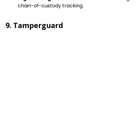
chain-of-custody tracking.
9. Tamperguard