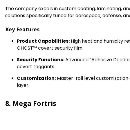
The company excels in custom coating, laminating, an
solutions specifically tuned for aerospace, defense, an
Key Features
Product Capabilities:
High heat and humidity res
GHOST™ covert security film.
Security Functions:
Advanced “Adhesive Deadeni
covert taggants.
Customization:
Master-roll level customization 
layer.
8. Mega Fortris