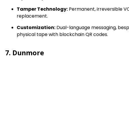
Tamper Technology:
Permanent, irreversible V
replacement.
Customization:
Dual-language messaging, bespoke
physical tape with blockchain QR codes.
7. Dunmore