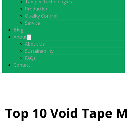
Tamper Technologies
Production
Quality Control
Service
Blog
About
About Us
Sustainability
FAQs
Contact
Top 10 Void Tape M