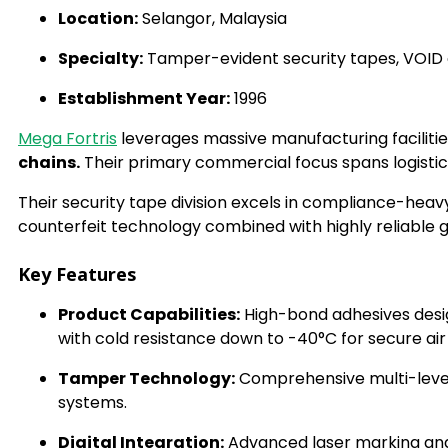
Location:
Selangor, Malaysia
Specialty:
Tamper-evident security tapes, VOID ca
Establishment Year:
1996
Mega Fortris
leverages massive manufacturing facilitie
chains.
Their primary commercial focus spans logistic
Their security tape division excels in compliance-heavy
counterfeit technology combined with highly reliable 
Key Features
Product Capabilities:
High-bond adhesives desi
with cold resistance down to -40°C for secure a
Tamper Technology:
Comprehensive multi-level 
systems.
Digital Integration:
Advanced laser marking and 