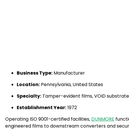
Business Type:
Manufacturer
Location:
Pennsylvania, United States
Specialty:
Tamper-evident films, VOID substrates,
Establishment Year:
1972
Operating ISO 9001-certified facilities,
DUNMORE
functi
engineered films to downstream converters and securit