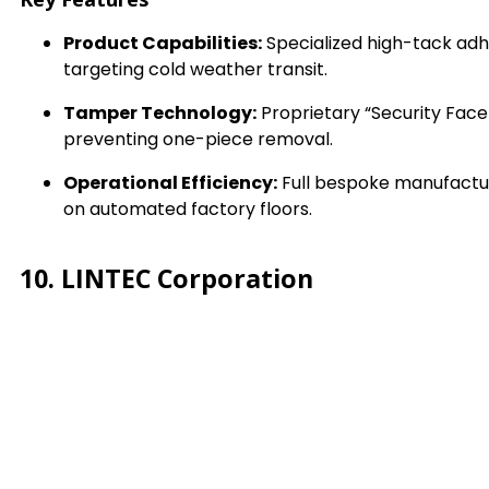
Product Capabilities:
Specialized high-tack adh
targeting cold weather transit.
Tamper Technology:
Proprietary “Security Face
preventing one-piece removal.
Operational Efficiency:
Full bespoke manufacturi
on automated factory floors.
10. LINTEC Corporation