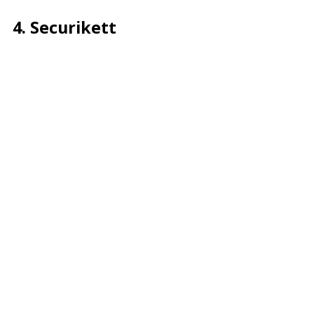
4. Securikett