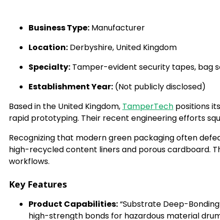
Business Type:
Manufacturer
Location:
Derbyshire, United Kingdom
Specialty:
Tamper-evident security tapes, bag sea
Establishment Year:
(Not publicly disclosed)
Based in the United Kingdom,
TamperTech
positions it
rapid prototyping. Their recent engineering efforts sq
Recognizing that modern green packaging often defeat
high-recycled content liners and porous cardboard. 
workflows.
Key Features
Product Capabilities:
“Substrate Deep-Bonding”
high-strength bonds for hazardous material drum