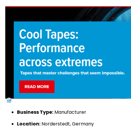
Business Type:
Manufacturer
Location:
Norderstedt, Germany