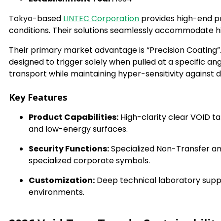
Tokyo-based
LINTEC Corporation
provides high-end pr
conditions. Their solutions seamlessly accommodate hi
Their primary market advantage is “Precision Coating”. 
designed to trigger solely when pulled at a specific an
transport while maintaining hyper-sensitivity against
Key Features
Product Capabilities:
High-clarity clear VOID ta
and low-energy surfaces.
Security Functions:
Specialized Non-Transfer and
specialized corporate symbols.
Customization:
Deep technical laboratory suppo
environments.