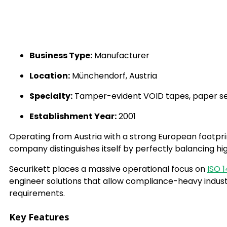
Business Type:
Manufacturer
Location:
Münchendorf, Austria
Specialty:
Tamper-evident VOID tapes, paper secu
Establishment Year:
2001
Operating from Austria with a strong European footpri
company distinguishes itself by perfectly balancing hi
Securikett places a massive operational focus on
ISO 
engineer solutions that allow compliance-heavy industr
requirements.
Key Features