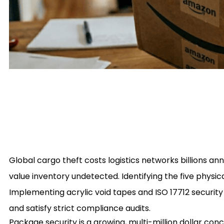
Global cargo theft costs logistics networks billions ann
value inventory undetected. Identifying the five physi
Implementing acrylic void tapes and ISO 17712 security 
and satisfy strict compliance audits.
Package security is a growing, multi-million dollar co