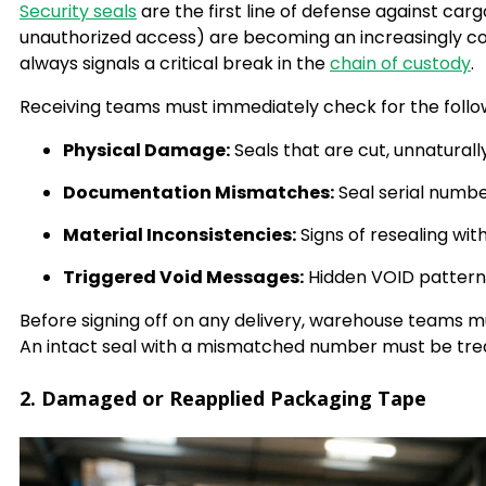
Security seals
are the first line of defense against car
unauthorized access) are becoming an increasingly co
always signals a critical break in the
chain of custody
.
Receiving teams must immediately check for the follow
Physical Damage:
Seals that are cut, unnaturally
Documentation Mismatches:
Seal serial numbe
Material Inconsistencies:
Signs of resealing wit
Triggered Void Messages:
Hidden VOID patterns
Before signing off on any delivery, warehouse teams mu
An intact seal with a mismatched number must be tr
2. Damaged or Reapplied Packaging Tape