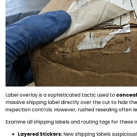
Label overlay is a sophisticated tactic used to
conceal
massive shipping label directly over the cut to hide the
inspection controls. However, rushed resealing often lea
Examine all shipping labels and routing tags for these i
Layered Stickers:
New shipping labels suspiciousl