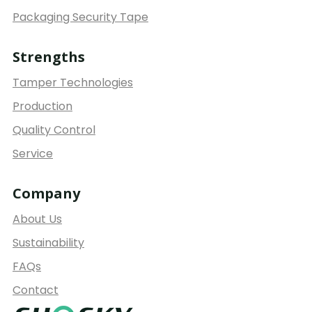
Packaging Security Tape
Strengths
Tamper Technologies
Production
Quality Control
Service
Company
About Us
Sustainability
FAQs
Contact