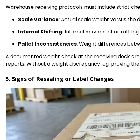
Warehouse receiving protocols must include strict che
Scale Variance:
Actual scale weight versus the 
Internal Shifting:
Internal movement or rattling
Pallet Inconsistencies:
Weight differences betwe
A documented weight check at the receiving dock cr
reports. Without a weight discrepancy log, proving the
5. Signs of Resealing or Label Changes