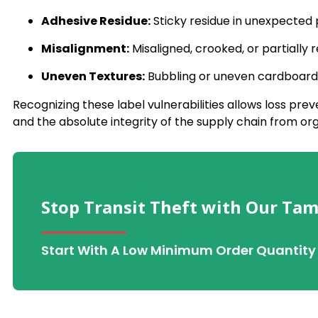
Adhesive Residue:
Sticky residue in unexpected 
Misalignment:
Misaligned, crooked, or partially 
Uneven Textures:
Bubbling or uneven cardboard 
Recognizing these label vulnerabilities allows loss pr
and the absolute integrity of the supply chain from org
Stop Transit Theft with Our Tam
Start With A Low Minimum Order Quantity