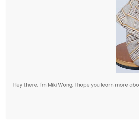
Hey there, I'm Miki Wong, I hope you learn more a