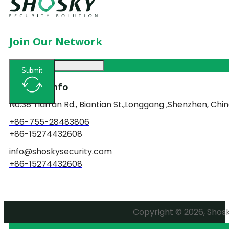
Join Our Network
Submit
Contact Info
No.38 Tian'an Rd., Biantian St.,Longgang ,Shenzhen, Chin
+86-755-28483806
+86-15274432608
info@shoskysecurity.com
+86-15274432608
Copyright © 2026, Shosky