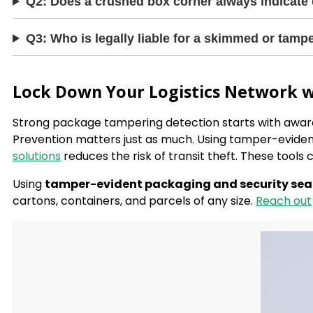
Q2: Does a crushed box corner always indicate
Q3: Who is legally liable for a skimmed or tam
Lock Down Your Logistics Network w
Strong package tampering detection starts with awar
Prevention matters just as much. Using tamper-eviden
solutions
reduces the risk of transit theft. These tools 
Using
tamper-evident packaging and security sea
cartons, containers, and parcels of any size.
Reach out