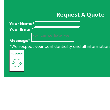
Request A Quote
Your Name*
Your Email*
Message*
*We respect your confidentiality and all information
Submit