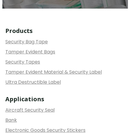
Products
Security Bag Tape
Tamper Evident Bags
Security Tapes
Tamper Evident Material & Security Label
Ultra Destructible Label
Applications
Aircraft Security Seal
Bank
Electronic Goods Security Stickers