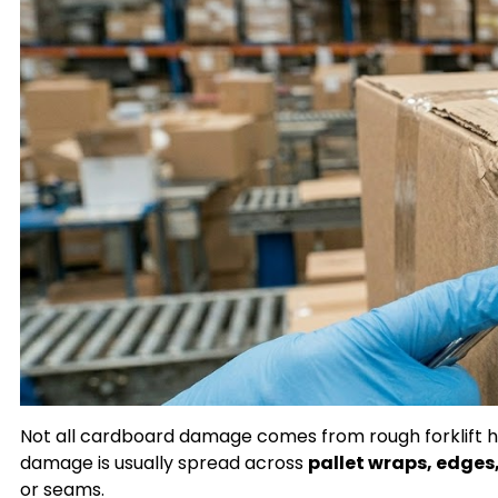
Not all cardboard damage comes from rough forklift han
damage is usually spread across
pallet wraps, edges
or seams.