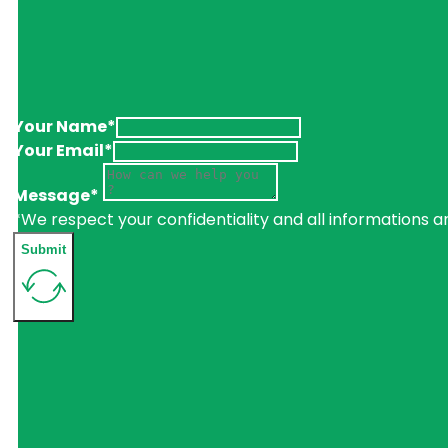
Your Name*
Your Email*
Message*
*We respect your confidentiality and all informations a
Submit