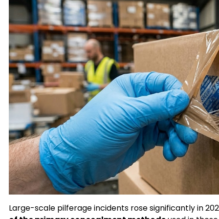
Large-scale pilferage incidents rose significantly in 20