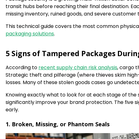
transit hubs before reaching their final destination. E
missing inventory, ruined goods, and severe customer tr
This technical guide covers the most common physical
packaging solutions
.
5 Signs of Tampered Packages Durin
According to
recent supply chain risk analysis
, cargo 
Strategic theft and pilferage (where thieves skim high-
losses. Many of these stolen goods cases go undetect
Knowing exactly what to look for at each stage of the 
significantly improve your brand protection. The five
early.
1. Broken, Missing, or Phantom Seals