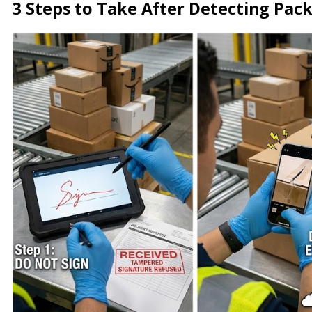
3 Steps to Take After Detecting Pa