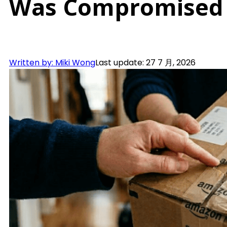
Was Compromised
Written by: Miki Wong
Last update: 27 7 月, 2026