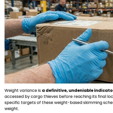
Weight variance is
a definitive, undeniable indicat
accessed by cargo thieves before reaching its final lo
specific targets of these weight-based skimming schem
weight.