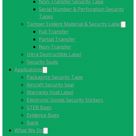
Non-Transfer Security Tape
Serial Number & Perforation Security
Tapes
Tamper Evident Material & Security Label
Full Transfer
Partial Transfer
Non-Transfer
Ultra Destructible Label
Security Seals
Applications
Packaging Security Tape
Aircraft Security Seal
Warranty Void Label
Electronic Goods Security Stickers
STEB Bags
Evidence Bags
Bank
What We Do