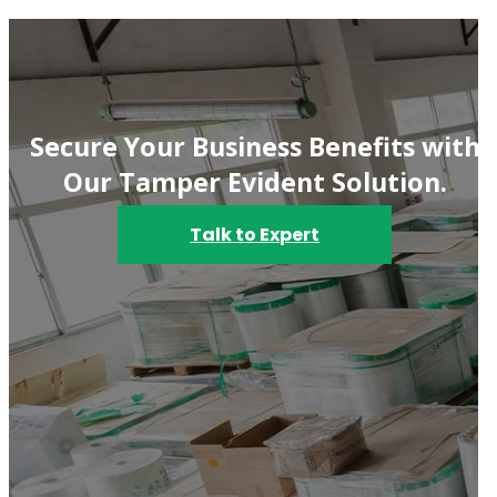
Secure Your Business Benefits with
Our Tamper Evident Solution.
Talk to Expert