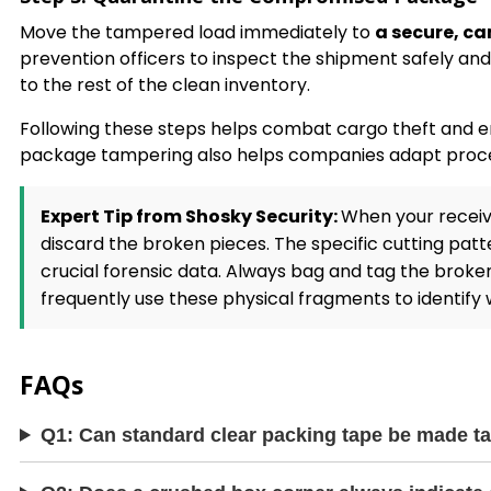
Move the tampered load immediately to
a secure, c
prevention officers to inspect the shipment safely and 
to the rest of the clean inventory.
Following these steps helps combat cargo theft and e
package tampering also helps companies adapt procedur
Expert Tip from Shosky Security:
When your receiv
discard the broken pieces. The specific cutting patt
crucial forensic data. Always bag and tag the broken
frequently use these physical fragments to identify w
FAQs
Q1: Can standard clear packing tape be made t