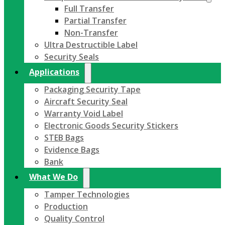
Full Transfer
Partial Transfer
Non-Transfer
Ultra Destructible Label
Security Seals
Applications
Packaging Security Tape
Aircraft Security Seal
Warranty Void Label
Electronic Goods Security Stickers
STEB Bags
Evidence Bags
Bank
What We Do
Tamper Technologies
Production
Quality Control