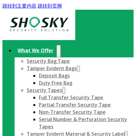
跳转到主要内容
跳转到页脚
What We Offer
Security Bag Tape
Tamper Evident Bags
Deposit Bags
Duty Free Bag
Security Tapes
Full Transfer Security Tape
Partial Transfer Security Tape
Non-Transfer Security Tape
Serial Number & Perforation Security
Tapes
Tamper Evident Material & Security Label