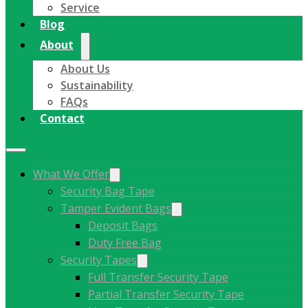
Service
Blog
About
About Us
Sustainability
FAQs
Contact
What We Offer
Security Bag Tape
Tamper Evident Bags
Deposit Bags
Duty Free Bag
Security Tapes
Full Transfer Security Tape
Partial Transfer Security Tape