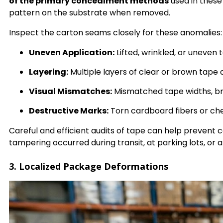
of the primary concealment methods
used in thes
pattern on the substrate when removed.
Inspect the carton seams closely for these anomalies:
Uneven Application:
Lifted, wrinkled, or uneven
Layering:
Multiple layers of clear or brown tape
Visual Mismatches:
Mismatched tape widths, br
Destructive Marks:
Torn cardboard fibers or che
Careful and efficient audits of tape can help prevent
tampering occurred during transit, at parking lots, or a
3. Localized Package Deformations