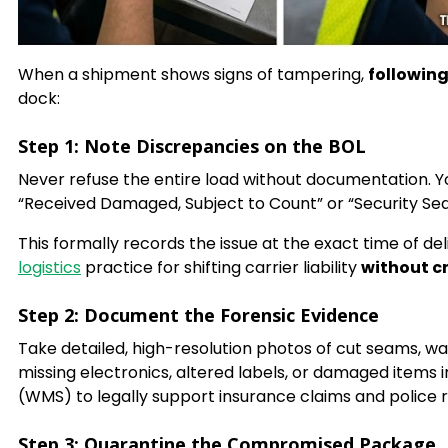
When a shipment shows signs of tampering,
following
dock:
Step 1: Note Discrepancies on the BOL
Never refuse the entire load without documentation. You
“Received Damaged, Subject to Count” or “Security Sea
This formally records the issue at the exact time of deli
logistics
practice for shifting carrier liability
without cr
Step 2: Document the Forensic Evidence
Take detailed, high-resolution photos of cut seams, w
missing electronics, altered labels, or damaged ite
(WMS) to legally support insurance claims and police 
Step 3: Quarantine the Compromised Package