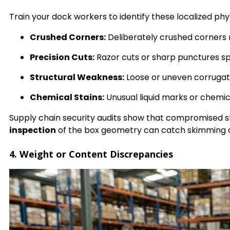
Train your dock workers to identify these localized phy
Crushed Corners:
Deliberately crushed corners ne
Precision Cuts:
Razor cuts or sharp punctures sp
Structural Weakness:
Loose or uneven corrugate
Chemical Stains:
Unusual liquid marks or chemica
Supply chain security audits show that compromised s
inspection
of the box geometry can catch skimming o
4. Weight or Content Discrepancies