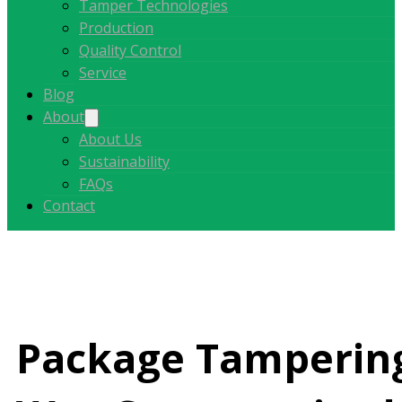
Tamper Technologies
Production
Quality Control
Service
Blog
About
About Us
Sustainability
FAQs
Contact
Package Tampering