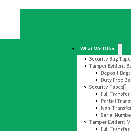
What We Offer
Security Bag Tape
Tamper Evident B
Deposit Bags
Duty Free Ba
Security Tapes
Full Transfer
Partial Trans
Non-Transfer
Serial Numbe
Tamper Evident Ma
Full Transfer