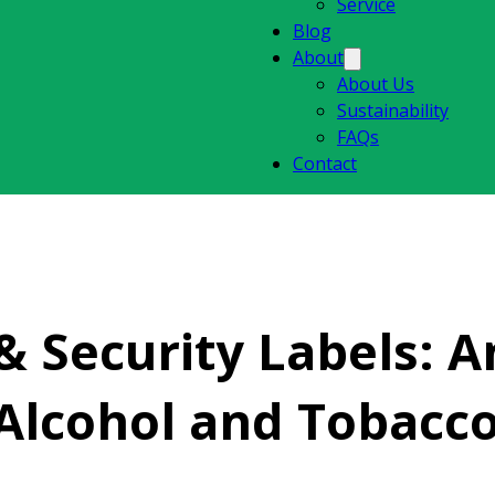
Service
Blog
About
About Us
Sustainability
FAQs
Contact
 Security Labels: An
 Alcohol and Tobacc