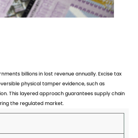
nments billions in lost revenue annually. Excise tax
reversible physical tamper evidence, such as
zation. This layered approach guarantees supply chain
ring the regulated market.