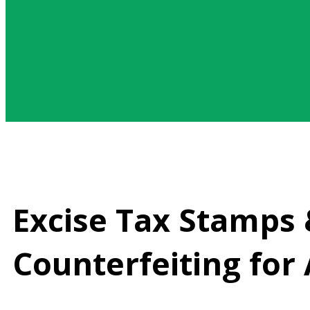
Excise Tax Stamps &
Counterfeiting for