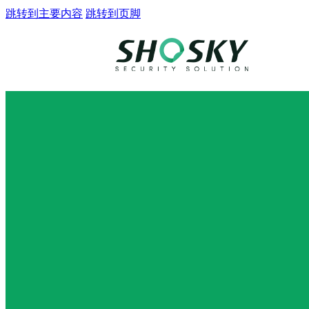
跳转到主要内容
跳转到页脚