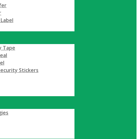
fer
r
 Label
y Tape
Seal
el
ecurity Stickers
gies