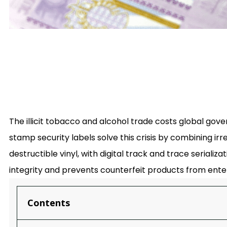
The illicit tobacco and alcohol trade costs global gover
stamp security labels solve this crisis by combining ir
destructible vinyl, with digital track and trace seriali
integrity and prevents counterfeit products from ente
Contents