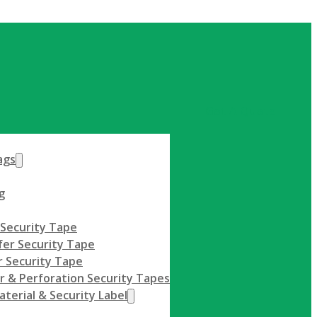
Get A Quote
ags
g
 Security Tape
fer Security Tape
 Security Tape
r & Perforation Security Tapes
terial & Security Label