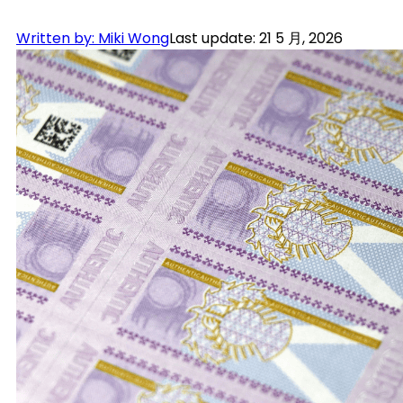
Written by: Miki Wong
Last update: 21 5 月, 2026