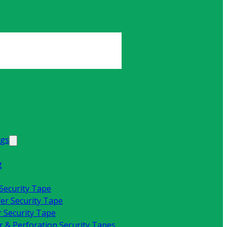
ags
g
 Security Tape
fer Security Tape
 Security Tape
 & Perforation Security Tapes