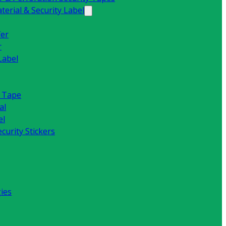
erial & Security Label
fer
r
Label
y Tape
al
el
curity Stickers
ies