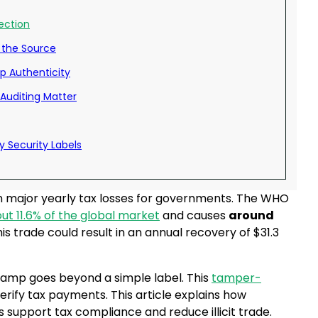
ection
 the Source
mp Authenticity
Auditing Matter
y Security Labels
ts in major yearly tax losses for governments. The WHO
ut 11.6% of the global market
and causes
around
his trade could result in an annual recovery of $31.3
stamp goes beyond a simple label. This
tamper-
rify tax payments. This article explains how
s support tax compliance and reduce illicit trade.