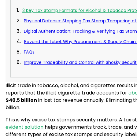
3 Key Tax Stamp Formats for Alcohol & Tobacco Prot
Physical Defense: Stopping Tax Stamp Tampering at
Digital Authentication: Tracking & Verifying Tax Sta
Beyond the Label: Why Procurement & Supply Chain 
FAQs
Improve Traceability and Control with Shosky Securit
Illicit trade in tobacco, alcohol, and cigarettes resul
reports that the illicit cigarette trade accounts for
abo
$40.5 billion
in lost tax revenue annually. Eliminating t
billion.
This is why excise tax stamps security matters. A tax 
evident solution
helps governments track, trace, and ve
different types of excise tax stamps and security label