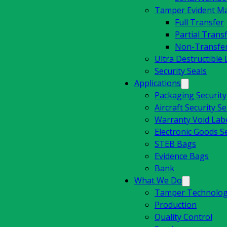
Tamper Evident Mat
Full Transfer
Partial Trans
Non-Transfe
Ultra Destructible 
Security Seals
Applications
Packaging Securit
Aircraft Security Se
Warranty Void Lab
Electronic Goods Se
STEB Bags
Evidence Bags
Bank
What We Do
Tamper Technolog
Production
Quality Control