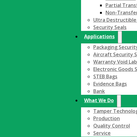
Partial Trans
Non-Transfe
Ultra Destructible
Security Seals
Applications
Packaging Securit
Aircraft Security 
Warranty Void Lab
Electronic Goods S
STEB Bags
Evidence Bags
Bank
What We Do
Tamper Technolo
Production
Quality Control
Service