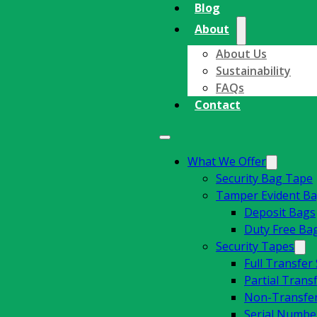
Blog
About
About Us
Sustainability
FAQs
Contact
What We Offer
Security Bag Tape
Tamper Evident B
Deposit Bags
Duty Free Ba
Security Tapes
Full Transfer
Partial Trans
Non-Transfer
Serial Number