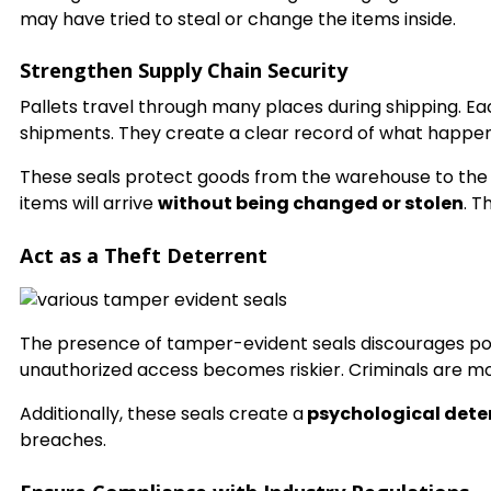
may have tried to steal or change the items inside.
Strengthen Supply Chain Security
Pallets travel through many places during shipping. 
shipments. They create a clear record of what happe
These seals protect goods from the warehouse to the f
items will arrive
without being changed or stolen
. T
Act as a Theft Deterrent
The presence of tamper-evident seals discourages poten
unauthorized access becomes riskier. Criminals are more
Additionally, these seals create a
psychological dete
breaches.