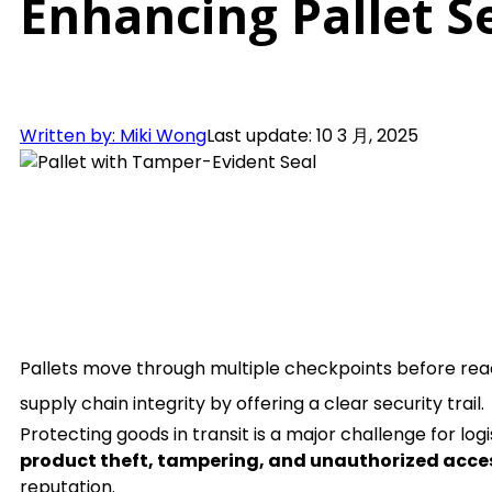
Enhancing Pallet S
Written by: Miki Wong
Last update: 10 3 月, 2025
Pallets move through multiple checkpoints before reach
supply chain integrity by offering a clear security trail.
Protecting goods in transit is a major challenge for lo
product theft, tampering, and unauthorized acce
reputation.