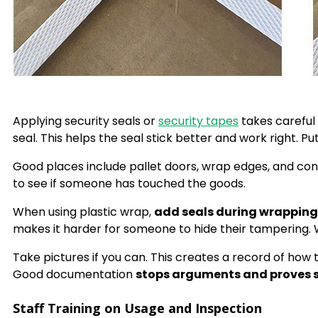
Applying security seals or
security tapes
takes careful
seal. This helps the seal stick better and work right. 
Good places include pallet doors, wrap edges, and cont
to see if someone has touched the goods.
When using plastic wrap,
add seals during wrapping
makes it harder for someone to hide their tampering.
Take pictures if you can. This creates a record of ho
Good documentation
stops arguments and proves s
Staff Training on Usage and Inspection