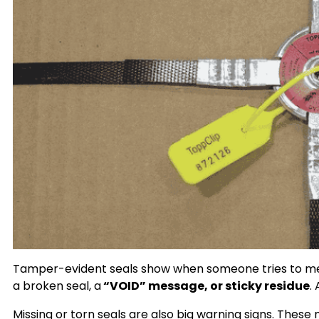
Tamper-evident seals show when someone tries to mess
a broken seal, a
“VOID” message, or sticky residue
.
Missing or torn seals are also big warning signs. The