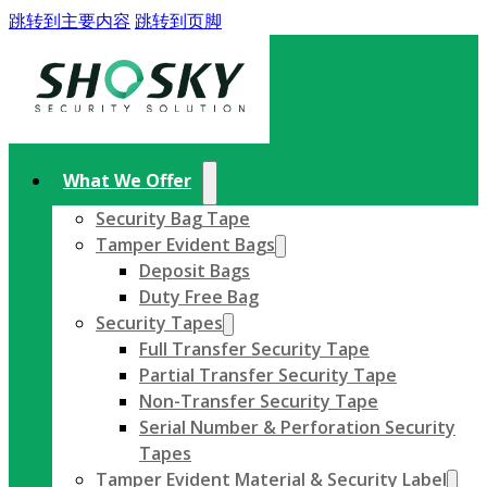
跳转到主要内容
跳转到页脚
What We Offer
Security Bag Tape
Tamper Evident Bags
Deposit Bags
Duty Free Bag
Security Tapes
Full Transfer Security Tape
Partial Transfer Security Tape
Non-Transfer Security Tape
Serial Number & Perforation Security
Tapes
Tamper Evident Material & Security Label