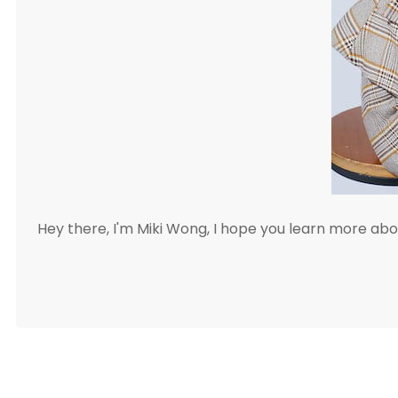
Hey there, I'm Miki Wong, I hope you learn more a