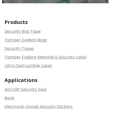
Products
Security Bag Tape
Tamper Evident Bags
Security Tapes
Tamper Evident Material & Security Label
Ultra Destructible Label
Applications
Aircraft Security Seal
Bank
Electronic Goods Security Stickers