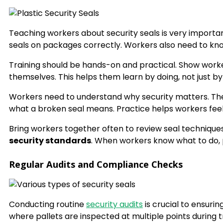
Teaching workers about security seals is very importan
seals on packages correctly. Workers also need to kn
Training should be hands-on and practical. Show wor
themselves. This helps them learn by doing, not just by 
Workers need to understand why security matters. The
what a broken seal means. Practice helps workers feel c
Bring workers together often to review seal techniqu
security standards
. When workers know what to do, p
Regular Audits and Compliance Checks
Conducting routine
security audits
is crucial to ensuri
where pallets are inspected at multiple points during t