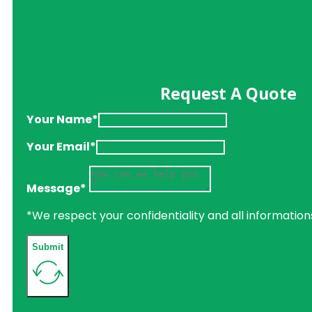
Request A Quote
Your Name*
Your Email*
Message*
*We respect your confidentiality and all information
Submit