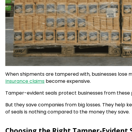
When shipments are tampered with, businesses lose m
Insurance claims
become expensive.
Tamper-evident seals protect businesses from these
But they save companies from big losses. They help k
of seals is nothing compared to the money they save.
Choosing the Right Tamper-Evident S