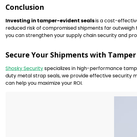
Conclusion
Investing in tamper-evident seals
is a cost-effect
reduced risk of compromised shipments far outweigh th
you can strengthen your supply chain security and pro
Secure Your Shipments with Tamper 
Shosky Security
specializes in high-performance tamper
duty metal strap seals, we provide effective security
can help you maximize your ROI.