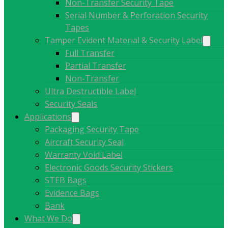
Non-Transfer Security Tape
Serial Number & Perforation Security
Tapes
Tamper Evident Material & Security Label
Full Transfer
Partial Transfer
Non-Transfer
Ultra Destructible Label
Security Seals
Applications
Packaging Security Tape
Aircraft Security Seal
Warranty Void Label
Electronic Goods Security Stickers
STEB Bags
Evidence Bags
Bank
What We Do