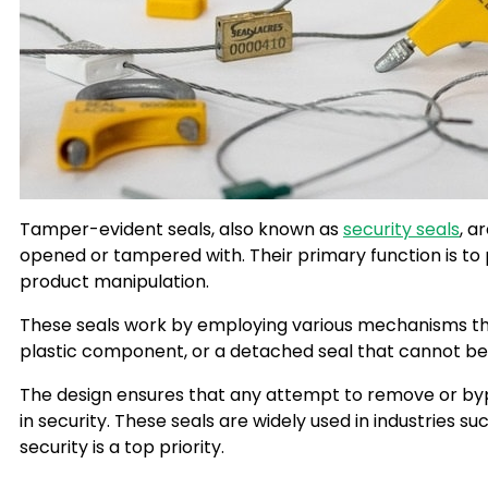
Tamper-evident seals, also known as
security seals
, a
opened or tampered with. Their primary function is to
product manipulation.
These seals work by employing various mechanisms that 
plastic component, or a detached seal that cannot be
The design ensures that any attempt to remove or byp
in security. These seals are widely used in industries 
security is a top priority.