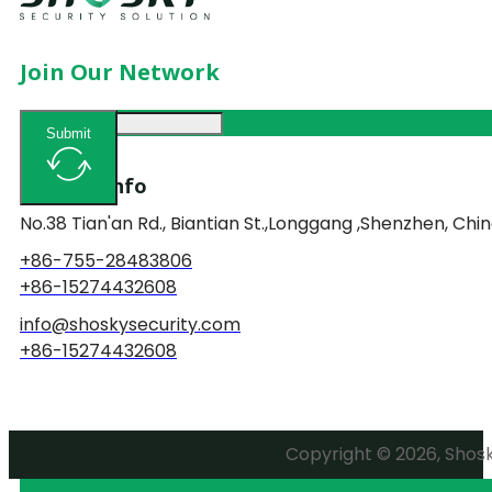
Join Our Network
Submit
Contact Info
No.38 Tian'an Rd., Biantian St.,Longgang ,Shenzhen, Chin
+86-755-28483806
+86-15274432608
info@shoskysecurity.com
+86-15274432608
Copyright © 2026, Shosky