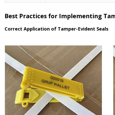
Best Practices for Implementing Tamp
Correct Application of Tamper-Evident Seals