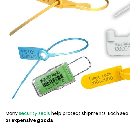
Many
security seals
help protect shipments. Each seal 
or expensive goods
.