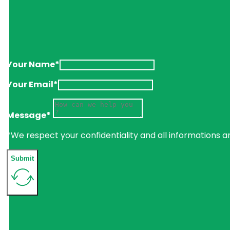
Your Name*
Your Email*
Message*
*We respect your confidentiality and all informations a
Submit