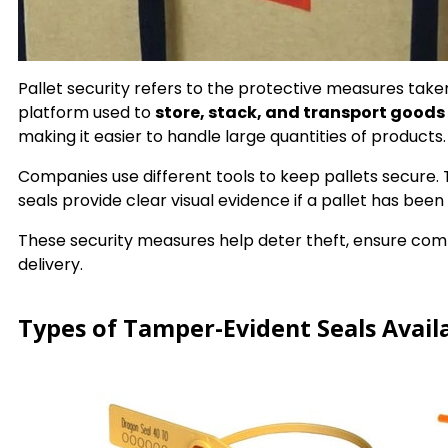
Pallet security refers to the protective measures taken
platform used to
store, stack, and transport goods 
making it easier to handle large quantities of products.
Companies use different tools to keep pallets secure. T
seals provide clear visual evidence if a pallet has be
These security measures help deter theft, ensure com
delivery.
Types of Tamper-Evident Seals Availa