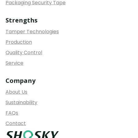
Packaging Security Tape
Strengths
Tamper Technologies
Production
Quality Control
Service
Company
About Us
Sustainability
FAQs
Contact