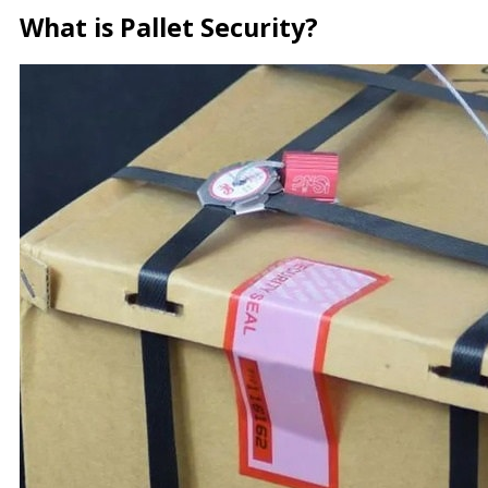
What is Pallet Security?