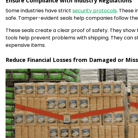
Ensure Compliance with Industry Regulations
Some industries have strict
security protocols
. These 
safe. Tamper-evident seals help companies follow thes
These seals create a clear proof of safety. They show
tools help prevent problems with shipping. They can st
expensive items.
Reduce Financial Losses from Damaged or Mis