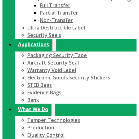
Full Transfer
Partial Transfer
Non-Transfer
Ultra Destructible Label
Security Seals
Applications
Packaging Security Tape
Aircraft Security Seal
Warranty Void Label
Electronic Goods Security Stickers
STEB Bags
Evidence Bags
Bank
What We Do
Tamper Technologies
Production
Quality Control