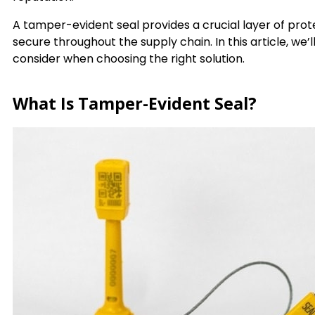
A tamper-evident seal provides a crucial layer of pro
secure throughout the supply chain. In this article, we’
consider when choosing the right solution.
What Is Tamper-Evident Seal?