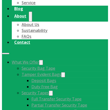
Service
Blog
About
About Us
Sustainability
FAQs
Contact
What We Offer
Security Bag Tape
Tamper Evident Bags
Deposit Bags
Duty Free Bag
Security Tapes
Full Transfer Security Tape
Partial Transfer Security Tape