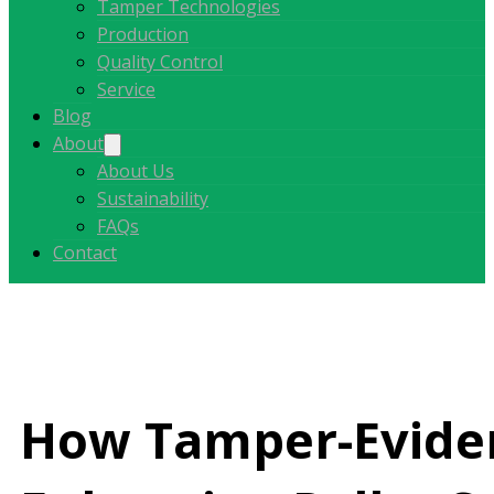
Tamper Technologies
Production
Quality Control
Service
Blog
About
About Us
Sustainability
FAQs
Contact
How Tamper-Eviden