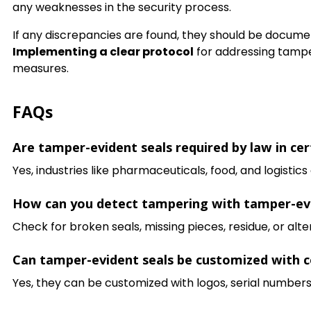
any weaknesses in the security process.
If any discrepancies are found, they should be documen
Implementing a clear protocol
for addressing tamper
measures.
FAQs
Are tamper-evident seals required by law in cer
Yes, industries like pharmaceuticals, food, and logisti
How can you detect tampering with tamper-evid
Check for broken seals, missing pieces, residue, or alt
Can tamper-evident seals be customized with 
Yes, they can be customized with logos, serial numbers,