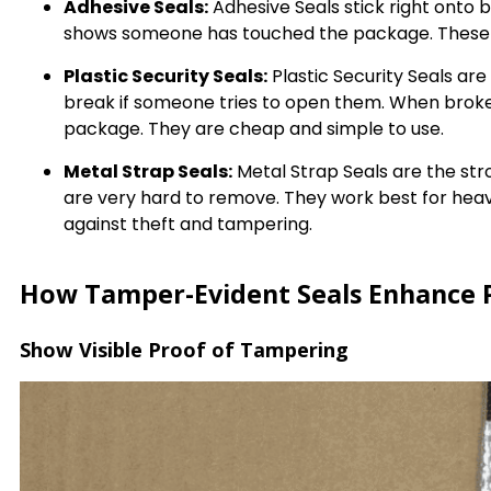
Adhesive Seals:
Adhesive Seals stick right onto
shows someone has touched the package. These s
Plastic Security Seals:
Plastic Security Seals ar
break if someone tries to open them. When broke
package. They are cheap and simple to use.
Metal Strap Seals:
Metal Strap Seals are the str
are very hard to remove. They work best for heav
against theft and tampering.
How Tamper-Evident Seals Enhance P
Show Visible Proof of Tampering