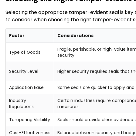
Selecting the appropriate tamper-evident seal is key t
to consider when choosing the right tamper-evident sea
Factor
Considerations
Fragile, perishable, or high-value it
Type of Goods
security
Security Level
Higher security requires seals that s
Application Ease
Some seals are quicker to apply and
Industry
Certain industries require complian
Regulations
measures
Tampering Visibility
Seals should provide clear evidence 
Cost-Effectiveness
Balance between security and budg