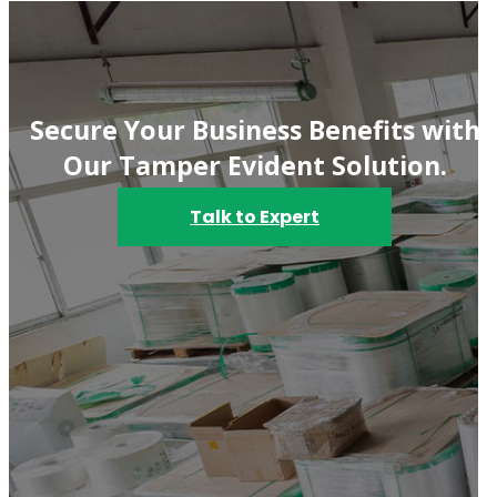
Secure Your Business Benefits with
Our Tamper Evident Solution.
Talk to Expert