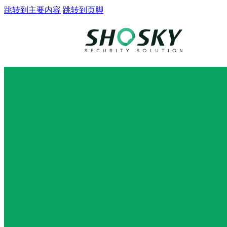
跳转到主要内容
跳转到页脚