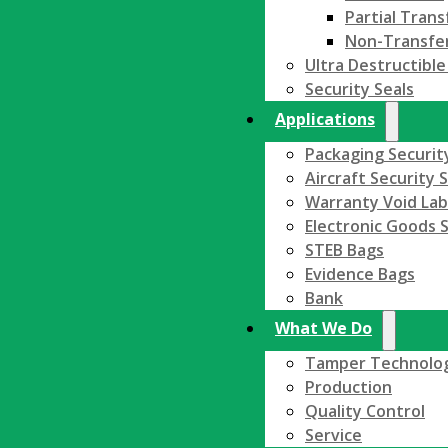
Partial Trans
Non-Transfe
Ultra Destructible
Security Seals
Applications
Packaging Securit
Aircraft Security 
Warranty Void Lab
Electronic Goods S
STEB Bags
Evidence Bags
Bank
What We Do
Tamper Technolo
Production
Quality Control
Service