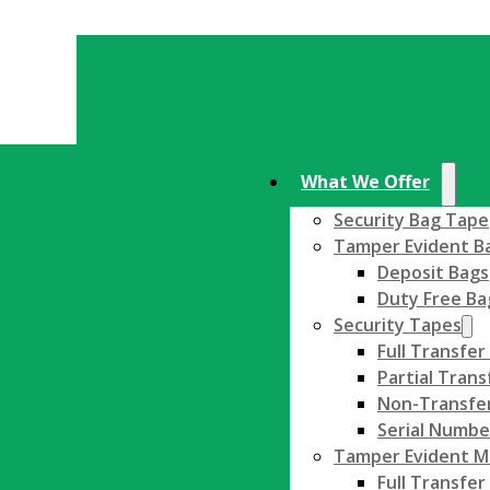
What We Offer
Security Bag Tape
Tamper Evident B
Deposit Bags
Duty Free Ba
Security Tapes
Full Transfer
Partial Trans
Non-Transfer
Serial Numbe
Tamper Evident Ma
Full Transfer