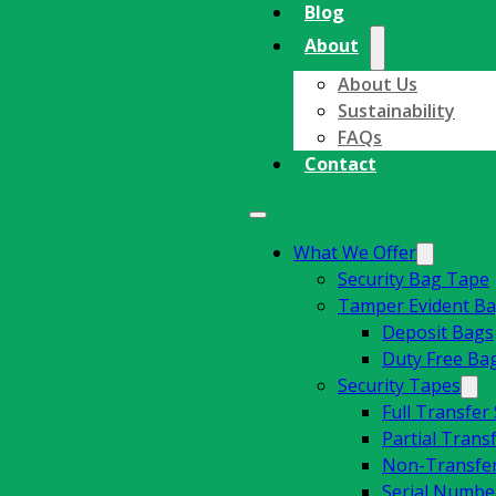
Blog
About
About Us
Sustainability
FAQs
Contact
What We Offer
Security Bag Tape
Tamper Evident B
Deposit Bags
Duty Free Ba
Security Tapes
Full Transfer
Partial Trans
Non-Transfer
Serial Number