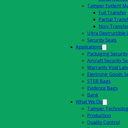
Tamper Evident Mat
Full Transfer
Partial Trans
Non-Transfe
Ultra Destructible 
Security Seals
Applications
Packaging Securit
Aircraft Security Se
Warranty Void Lab
Electronic Goods Se
STEB Bags
Evidence Bags
Bank
What We Do
Tamper Technolog
Production
Quality Control