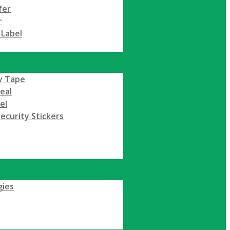
fer
r
 Label
y Tape
Seal
el
ecurity Stickers
gies