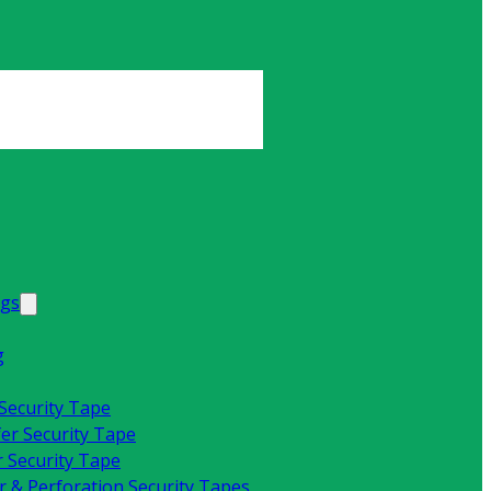
ags
g
 Security Tape
fer Security Tape
 Security Tape
 & Perforation Security Tapes