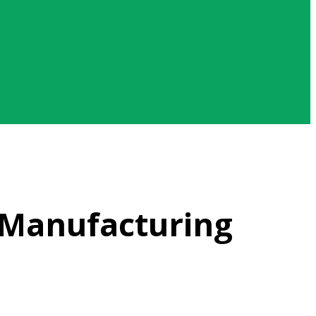
 Manufacturing