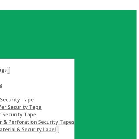
Get A Quote
ags
g
 Security Tape
fer Security Tape
 Security Tape
r & Perforation Security Tapes
terial & Security Label