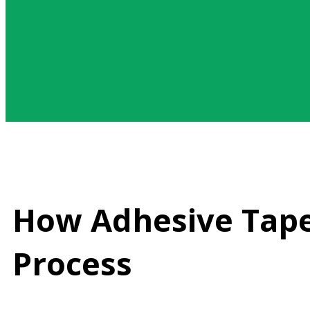
How Adhesive Tape
Process