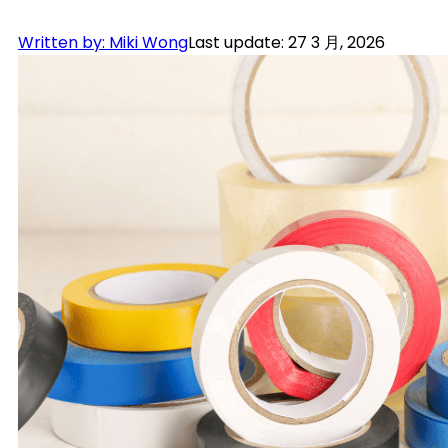
Written by: Miki Wong
Last update: 27 3 月, 2026