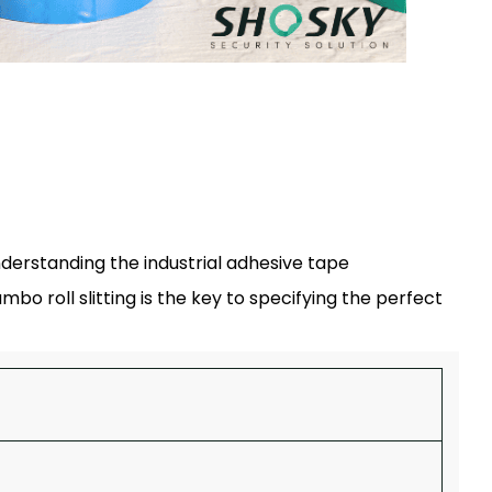
derstanding the industrial adhesive tape
o roll slitting is the key to specifying the perfect