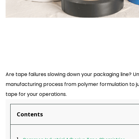
Are tape failures slowing down your packaging line? Un
manufacturing process from polymer formulation to jumb
tape for your operations.
Contents