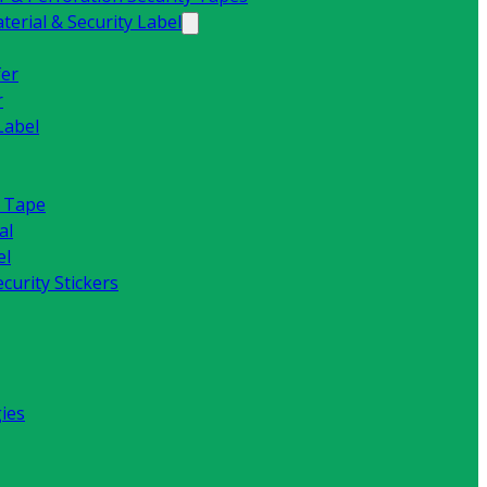
erial & Security Label
fer
r
Label
y Tape
al
el
curity Stickers
ies