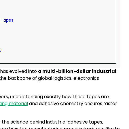
e Tapes
s
 has evolved into
a multi-billion-dollar industrial
he backbone of global logistics, electronics
rs, understanding exactly how these tapes are
ing material
and adhesive chemistry ensures faster
r the science behind industrial adhesive tapes,
step-by-step manufacturing process from raw film to