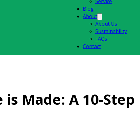
Service
Blog
About
About Us
Sustainability
FAQs
Contact
 is Made: A 10-Step