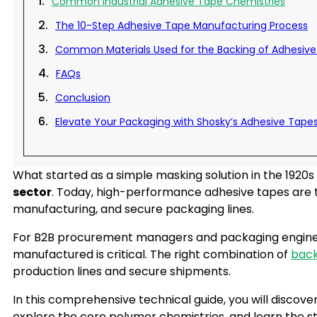
Common Industrial Adhesive Tape Chemistries
The 10-Step Adhesive Tape Manufacturing Process
Common Materials Used for the Backing of Adhesiv
FAQs
Conclusion
Elevate Your Packaging with Shosky’s Adhesive Tape
What started as a simple masking solution in the 1920s
sector
. Today, high-performance adhesive tapes are t
manufacturing, and secure packaging lines.
For B2B procurement managers and packaging enginee
manufactured is critical. The right combination of
back
production lines and secure shipments.
In this comprehensive technical guide, you will discove
explore the core polymer chemistries, and learn the 